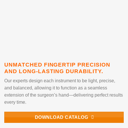
UNMATCHED FINGERTIP PRECISION
AND LONG-LASTING DURABILITY.
Our experts design each instrument to be light, precise,
and balanced, allowing it to function as a seamless
extension of the surgeon’s hand—delivering perfect results
every time.
DOWNLOAD CATALOG