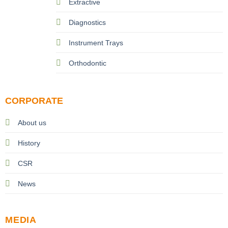
Extractive
Diagnostics
Instrument Trays
Orthodontic
CORPORATE
About us
History
CSR
News
MEDIA