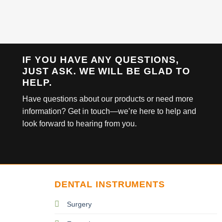
IF YOU HAVE ANY QUESTIONS,
JUST ASK. WE WILL BE GLAD TO
HELP.
Have questions about our products or need more
information? Get in touch—we’re here to help and
look forward to hearing from you.
DENTAL INSTRUMENTS
Surgery