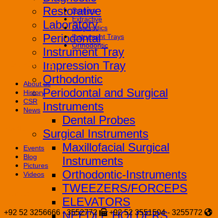
Restorative
Surgery
Extractive
Laboratory
Diagnostics
Periodontal
Instrument Trays
Orthodontic
Instrument Tray
Impression Tray
CORPORATE
Orthodontic
About us
Periodontal and Surgical
History
CSR
Instruments
News
Dental Probes
Media
Surgical Instruments
Maxillofacial Surgical
Events
Blog
Instruments
Pictures
Orthodontic-Instruments
Videos
TWEEZERS/FORCEPS
Contact
ELEVATORS
+92 52 3256666 - 3552772
+92 52 3551504 - 3255772
NEEDLE HOLDERS