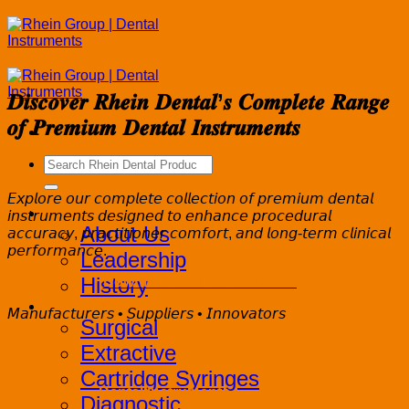
Skip
to
content
𝑫𝒊𝒔𝒄𝒐𝒗𝒆𝒓 𝑹𝒉𝒆𝒊𝒏 𝑫𝒆𝒏𝒕𝒂𝒍’𝒔 𝑪𝒐𝒎𝒑𝒍𝒆𝒕𝒆 𝑹𝒂𝒏𝒈𝒆
𝒐𝒇 𝑷𝒓𝒆𝒎𝒊𝒖𝒎 𝑫𝒆𝒏𝒕𝒂𝒍 𝑰𝒏𝒔𝒕𝒓𝒖𝒎𝒆𝒏𝒕𝒔
Search
for:
𝘌𝘹𝘱𝘭𝘰𝘳𝘦 𝘰𝘶𝘳 𝘤𝘰𝘮𝘱𝘭𝘦𝘵𝘦 𝘤𝘰𝘭𝘭𝘦𝘤𝘵𝘪𝘰𝘯 𝘰𝘧 𝘱𝘳𝘦𝘮𝘪𝘶𝘮 𝘥𝘦𝘯𝘵𝘢𝘭
Corporate
𝘪𝘯𝘴𝘵𝘳𝘶𝘮𝘦𝘯𝘵𝘴 𝘥𝘦𝘴𝘪𝘨𝘯𝘦𝘥 𝘵𝘰 𝘦𝘯𝘩𝘢𝘯𝘤𝘦 𝘱𝘳𝘰𝘤𝘦𝘥𝘶𝘳𝘢𝘭
About Us
𝘢𝘤𝘤𝘶𝘳𝘢𝘤𝘺, 𝘱𝘳𝘢𝘤𝘵𝘪𝘵𝘪𝘰𝘯𝘦𝘳 𝘤𝘰𝘮𝘧𝘰𝘳𝘵, 𝘢𝘯𝘥 𝘭𝘰𝘯𝘨-𝘵𝘦𝘳𝘮 𝘤𝘭𝘪𝘯𝘪𝘤𝘢𝘭
𝘱𝘦𝘳𝘧𝘰𝘳𝘮𝘢𝘯𝘤𝘦.
Leadership
History
Download Our Latest Catalog
Products
𝘔𝘢𝘯𝘶𝘧𝘢𝘤𝘵𝘶𝘳𝘦𝘳𝘴 • 𝘚𝘶𝘱𝘱𝘭𝘪𝘦𝘳𝘴 • 𝘐𝘯𝘯𝘰𝘷𝘢𝘵𝘰𝘳𝘴
Surgical
Extractive
Cartridge Syringes
Dental Instruments
Diagnostic