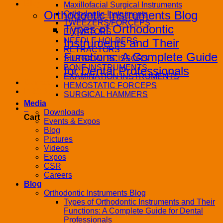
Blog
Maxillofacial Surgical Instruments
Orthodontic Instruments Blog
Orthodontic-Instruments
TWEEZERS/FORCEPS
Types of Orthodontic
ELEVATORS
NEEDLE HOLDERS
Instruments and Their
RETRACTORS
Functions: A Complete Guide
SURGICAL SCISSORS
BONE INSTRUMENTS
for Dental Professionals
EXAMINATION INSTRUMENTS
Contact
HEMOSTATIC FORCEPS
PRODUCT CATALOG
SURGICAL HAMMERS
Media
0
Downloads
Cart
Events & Expos
Blog
Pictures
Videos
Expos
CSR
Careers
Blog
Orthodontic Instruments Blog
Types of Orthodontic Instruments and Their
Functions: A Complete Guide for Dental
Professionals