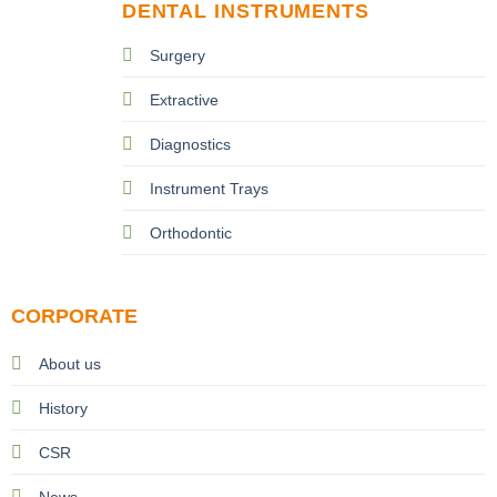
DENTAL INSTRUMENTS
Surgery
Extractive
Diagnostics
Instrument Trays
Orthodontic
CORPORATE
About us
History
CSR
News