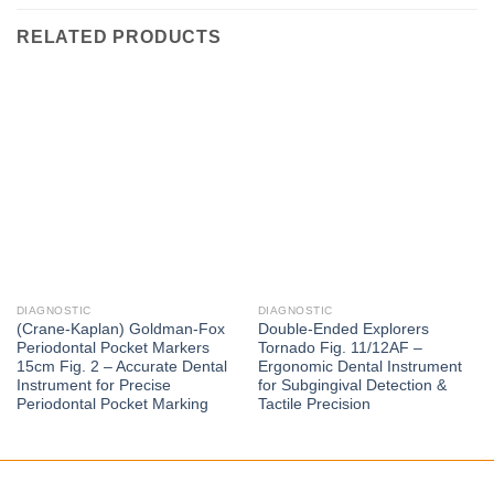
RELATED PRODUCTS
DIAGNOSTIC
DIAGNOSTIC
(Crane-Kaplan) Goldman-Fox
Double-Ended Explorers
Periodontal Pocket Markers
Tornado Fig. 11/12AF –
15cm Fig. 2 – Accurate Dental
Ergonomic Dental Instrument
Instrument for Precise
for Subgingival Detection &
Periodontal Pocket Marking
Tactile Precision