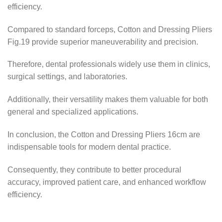
efficiency.
Compared to standard forceps, Cotton and Dressing Pliers
Fig.19 provide superior maneuverability and precision.
Therefore, dental professionals widely use them in clinics,
surgical settings, and laboratories.
Additionally, their versatility makes them valuable for both
general and specialized applications.
In conclusion, the Cotton and Dressing Pliers 16cm are
indispensable tools for modern dental practice.
Consequently, they contribute to better procedural
accuracy, improved patient care, and enhanced workflow
efficiency.