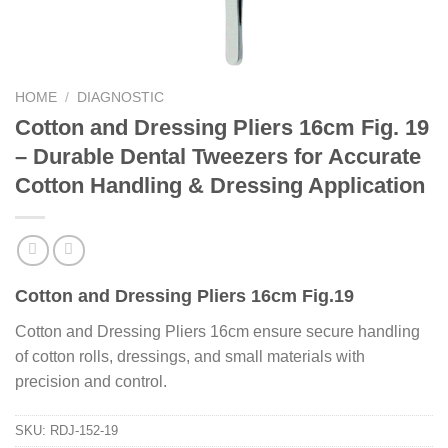
HOME
/
DIAGNOSTIC
Cotton and Dressing Pliers 16cm Fig. 19
– Durable Dental Tweezers for Accurate
Cotton Handling & Dressing Application
Cotton and Dressing Pliers 16cm Fig.19
Cotton and Dressing Pliers 16cm ensure secure handling
of cotton rolls, dressings, and small materials with
precision and control.
SKU:
RDJ-152-19