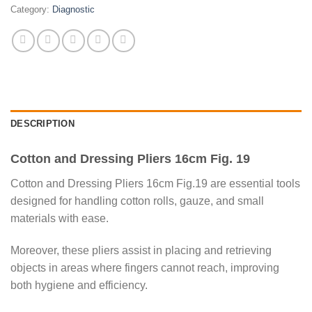
Category:
Diagnostic
DESCRIPTION
Cotton and Dressing Pliers 16cm Fig. 19
Cotton and Dressing Pliers 16cm Fig.19 are essential tools
designed for handling cotton rolls, gauze, and small
materials with ease.
Moreover, these pliers assist in placing and retrieving
objects in areas where fingers cannot reach, improving
both hygiene and efficiency.