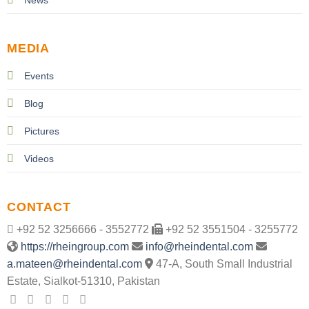
MEDIA
Events
Blog
Pictures
Videos
CONTACT
+92 52 3256666 - 3552772
+92 52 3551504 - 3255772
https://rheingroup.com
info@rheindental.com
a.mateen@rheindental.com
47-A, South Small Industrial
Estate, Sialkot-51310, Pakistan