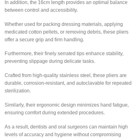
In addition, the 16cm length provides an optimal balance
between control and accessibility.
Whether used for packing dressing materials, applying
medicated cotton pellets, or removing debris, these pliers
offer a secure grip and firm handling.
Furthermore, their finely serrated tips enhance stability,
preventing slippage during delicate tasks.
Crafted from high-quality stainless steel, these pliers are
durable, corrosion-resistant, and autoclavable for repeated
sterilization.
Similarly, their ergonomic design minimizes hand fatigue,
ensuring comfort during extended procedures.
As a result, dentists and oral surgeons can maintain high
levels of accuracy and hygiene without compromising