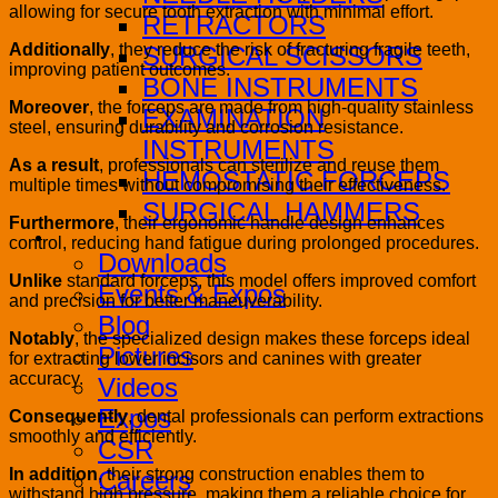
allowing for secure tooth extraction with minimal effort.
RETRACTORS
Additionally
, they reduce the risk of fracturing fragile teeth,
SURGICAL SCISSORS
improving patient outcomes.
BONE INSTRUMENTS
Moreover
, the forceps are made from high-quality stainless
EXAMINATION
steel, ensuring durability and corrosion resistance.
INSTRUMENTS
As a result
, professionals can sterilize and reuse them
HEMOSTATIC FORCEPS
multiple times without compromising their effectiveness.
SURGICAL HAMMERS
Furthermore
, their ergonomic handle design enhances
Media
control, reducing hand fatigue during prolonged procedures.
Downloads
Unlike
standard forceps, this model offers improved comfort
Events & Expos
and precision for better maneuverability.
Blog
Notably
, the specialized design makes these forceps ideal
Pictures
for extracting lower incisors and canines with greater
accuracy.
Videos
Expos
Consequently
, dental professionals can perform extractions
smoothly and efficiently.
CSR
In addition
, their strong construction enables them to
Careers
withstand high pressure, making them a reliable choice for