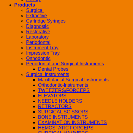
Products
Surgical
Extractive
Cartridge Syringes
Diagnostic
Restorative
Laboratory
Periodontal
Instrument Tray
Impression Tray
Orthodontic
Periodontal and Surgical Instruments
Dental Probes
Surgical Instruments
Maxillofacial Surgical Instruments
Orthodontic-Instruments
TWEEZERS/FORCEPS
ELEVATORS
NEEDLE HOLDERS
RETRACTORS
SURGICAL SCISSORS
BONE INSTRUMENTS
EXAMINATION INSTRUMENTS
HEMOSTATIC FORCEPS