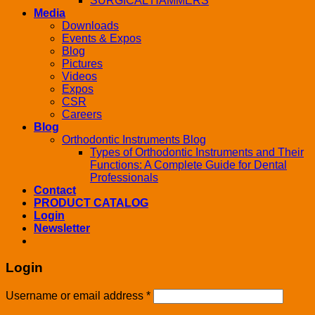
SURGICAL HAMMERS
Media
Downloads
Events & Expos
Blog
Pictures
Videos
Expos
CSR
Careers
Blog
Orthodontic Instruments Blog
Types of Orthodontic Instruments and Their
Functions: A Complete Guide for Dental
Professionals
Contact
PRODUCT CATALOG
Login
Newsletter
Login
Username or email address
*