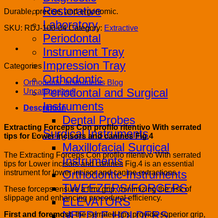
Restorative
Durable, precise, and ergonomic.
Laboratory
SKU:
RDJ-100-04
Category:
Extractive
Periodontal
Instrument Tray
Impression Tray
Categories
Orthodontic
Orthodontic Instruments Blog
Periodontal and Surgical
Uncategorized
Instruments
Description
Dental Probes
Extracting Forceps Con proﬁlo ritentivo With serrated
Surgical Instruments
tips for Lower incisors and canines Fig.4
Maxillofacial Surgical
The Extracting Forceps Con proﬁlo ritentivo With serrated
Instruments
tips for Lower incisors and canines Fig.4 is an essential
Orthodontic-Instruments
instrument for lower incisor and canine extractions.
TWEEZERS/FORCEPS
These forceps ensure a firm grip, minimizing the risk of
slippage and enhancing procedural efficiency.
ELEVATORS
NEEDLE HOLDERS
First and foremost
, the serrated tips provide superior grip,