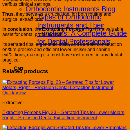
Blog
various clinical settings.
Orthodontic Instruments Blog
Thus
, they serve as a crucial tool for both routine and
Types of Orthodontic
surgical extractions.
Instruments and Their
In conclusion
, the
Extracting Forceps Fig.4
is a valuable
Functions: A Complete Guide
asset for dental professionals.
for Dental Professionals
Its serrated tips, ergonomic build, and durable construction
Contact
ensure precise and efficient lower incisor and canine
PRODUCT CATALOG
extractions, making it a must-have instrument in any dental
practice.
0
Cart
Related products
Quick View
Extractive
Extracting Forceps Fig. 23 – Serrated Tips for Lower Molars,
Right – Precision Dental Extraction Instrument