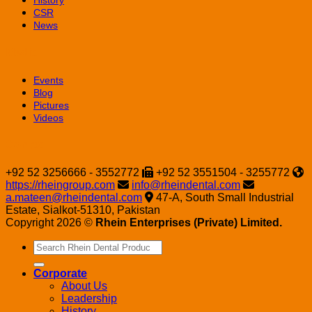
History
CSR
News
Media
Events
Blog
Pictures
Videos
Contact
+92 52 3256666 - 3552772
+92 52 3551504 - 3255772
https://rheingroup.com
info@rheindental.com
a.mateen@rheindental.com
47-A, South Small Industrial
Estate, Sialkot-51310, Pakistan
Copyright 2026 ©
Rhein Enterprises (Private) Limited.
Search
for:
Corporate
About Us
Leadership
History