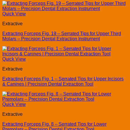
Quick View
Extractive
Extracting Forceps Fig. 19 – Serrated Tips for Upper Third
Molars – Precision Dental Extraction Instrument
Quick View
Extractive
Extracting Forceps Fig. 1 – Serrated Tips for Upper Incisors
& Canines | Precision Dental Extraction Tool
Quick View
Extractive
Extracting Forceps Fig. 8 – Serrated Tips for Lower
Premolars – Precision Dental Extraction Tool