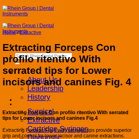
Skip
to
content
Home
/
Extractive
Extracting Forceps Con
Search
proﬁlo ritentivo With
for:
serrated tips for Lower
Corporate
About Us
incisors and canines Fig. 4
Leadership
History
Products
Surgical
Extracting Forceps Con proﬁlo ritentivo With serrated
tips for Lower incisors and canines Fig.4
Extractive
Cartridge Syringes
Extracting Forceps Fig.4 with serrated tips provide superior
Diagnostic
grip and control for lower incisor and canine extractions.