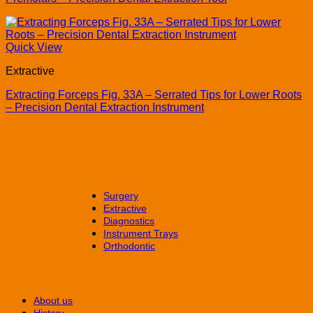
Quick View
Extractive
Extracting Forceps Fig. 33A – Serrated Tips for Lower Roots
– Precision Dental Extraction Instrument
Dental Instruments
Surgery
Extractive
Diagnostics
Instrument Trays
Orthodontic
CORPORATE
About us