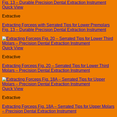
Quick View
Extractive
Extracting Forceps with Serrated Tips for Lower Premolars
Fig. 13 – Durable Precision Dental Extraction Instrument
Quick View
Extractive
Extracting Forceps Fig. 20 – Serrated Tips for Lower Third
Molars – Precision Dental Extraction Instrument
Quick View
Extractive
Extracting Forceps Fig. 18A – Serrated Tips for Upper Molars
– Precision Dental Extraction Instrument