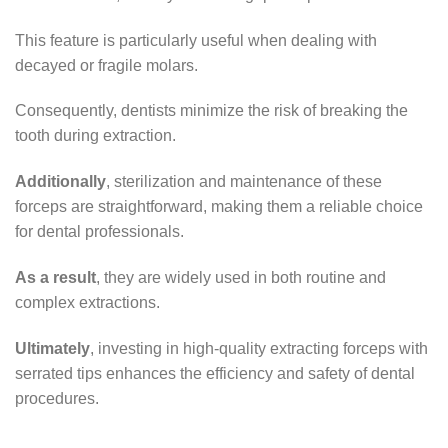
This feature is particularly useful when dealing with
decayed or fragile molars.
Consequently, dentists minimize the risk of breaking the
tooth during extraction.
Additionally
, sterilization and maintenance of these
forceps are straightforward, making them a reliable choice
for dental professionals.
As a result
, they are widely used in both routine and
complex extractions.
Ultimately
, investing in high-quality extracting forceps with
serrated tips enhances the efficiency and safety of dental
procedures.