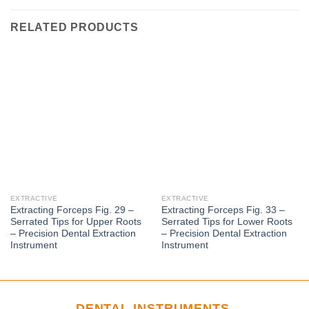
RELATED PRODUCTS
EXTRACTIVE
EXTRACTIVE
Extracting Forceps Fig. 29 –
Extracting Forceps Fig. 33 –
Serrated Tips for Upper Roots
Serrated Tips for Lower Roots
– Precision Dental Extraction
– Precision Dental Extraction
Instrument
Instrument
DENTAL INSTRUMENTS