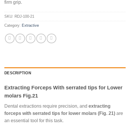
firm grip.
SKU:
RDJ-100-21
Category:
Extractive
DESCRIPTION
Extracting Forceps With serrated tips for Lower
molars Fig.21
Dental extractions require precision, and
extracting
forceps with serrated tips for lower molars (Fig. 21)
are
an essential tool for this task.