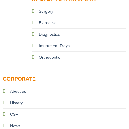
Surgery
Extractive
Diagnostics
Instrument Trays
Orthodontic
CORPORATE
About us
History
CSR
News