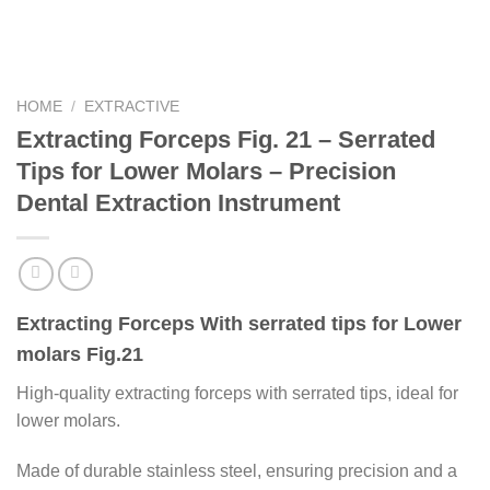
HOME
/
EXTRACTIVE
Extracting Forceps Fig. 21 – Serrated
Tips for Lower Molars – Precision
Dental Extraction Instrument
Extracting Forceps With serrated tips for Lower
molars Fig.21
High-quality extracting forceps with serrated tips, ideal for
lower molars.
Made of durable stainless steel, ensuring precision and a