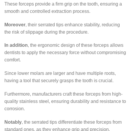
These forceps provide a firm grip on the tooth, ensuring a
smooth and controlled extraction process.
Moreover
, their serrated tips enhance stability, reducing
the risk of slippage during the procedure.
In addition
, the ergonomic design of these forceps allows
dentists to apply the necessary force without compromising
comfort.
Since lower molars are larger and have multiple roots,
having a tool that securely grasps the tooth is crucial.
Furthermore, manufacturers craft these forceps from high-
quality stainless steel, ensuring durability and resistance to
corrosion.
Notably
, the serrated tips differentiate these forceps from
standard ones, as they enhance grip and precision.