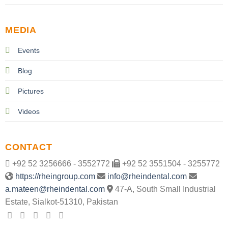
MEDIA
Events
Blog
Pictures
Videos
CONTACT
+92 52 3256666 - 3552772
+92 52 3551504 - 3255772
https://rheingroup.com
info@rheindental.com
a.mateen@rheindental.com
47-A, South Small Industrial
Estate, Sialkot-51310, Pakistan