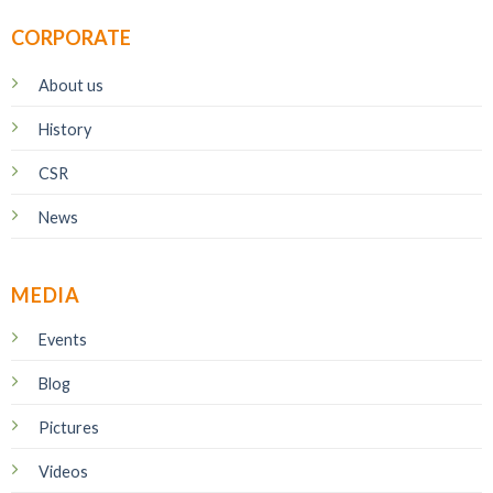
CORPORATE
About us
History
CSR
News
MEDIA
Events
Blog
Pictures
Videos