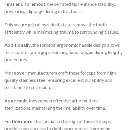
First and foremost
, the serrated tips enhance stability,
preventing slippage during extractions.
This secure grip allows dentists to remove the tooth
efficiently while minimizing trauma to surrounding tissues.
Additionally
, the forceps’ ergonomic handle design allows
for a comfortable grip, reducing hand fatigue during lengthy
procedures.
Moreover
, manufacturers craft these forceps from high-
quality stainless steel, ensuring excellent durability and
resistance to corrosion.
As a result
, they remain effective after multiple
sterilizations, maintaining their reliability over time.
Furthermore
, the specialized design of these forceps
provides easy access to right upper molars, improving