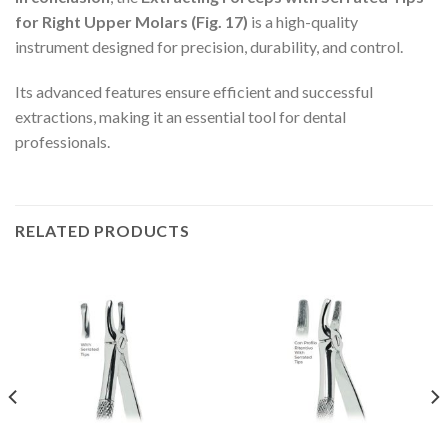
for Right Upper Molars (Fig. 17)
is a high-quality
instrument designed for precision, durability, and control.
Its advanced features ensure efficient and successful
extractions, making it an essential tool for dental
professionals.
RELATED PRODUCTS