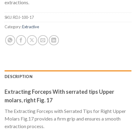
extractions.
SKU:
RDJ-100-17
Category:
Extractive
DESCRIPTION
Extracting Forceps With serrated tips Upper
molars, right Fig. 17
The Extracting Forceps with Serrated Tips for Right Upper
Molars Fig.17 provides a firm grip and ensures a smooth
extraction process.