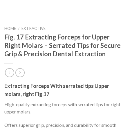
HOME
/
EXTRACTIVE
Fig. 17 Extracting Forceps for Upper
Right Molars – Serrated Tips for Secure
Grip & Precision Dental Extraction
Extracting Forceps With serrated tips Upper
molars, right Fig.17
High-quality extracting forceps with serrated tips for right
upper molars.
Offers superior grip, precision, and durability for smooth