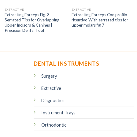
EXTRACTIVE
EXTRACTIVE
Extracting Forceps Fig. 3 –
Extracting Forceps Con proﬁlo
Serrated Tips for Overlapping
ritentivo With serrated tips for
Upper Incisors & Canines |
upper molars fig 7
Precision Dental Tool
DENTAL INSTRUMENTS
Surgery
Extractive
Diagnostics
Instrument Trays
Orthodontic