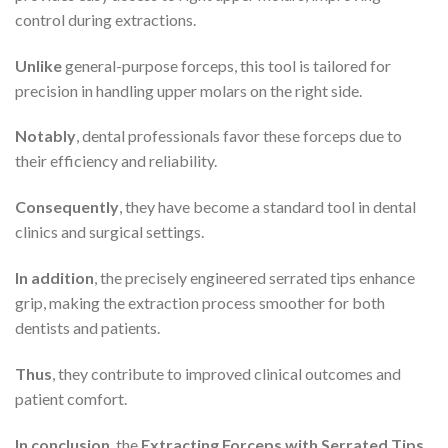
control during extractions.
Unlike
general-purpose forceps, this tool is tailored for
precision in handling upper molars on the right side.
Notably
, dental professionals favor these forceps due to
their efficiency and reliability.
Consequently
, they have become a standard tool in dental
clinics and surgical settings.
In addition
, the precisely engineered serrated tips enhance
grip, making the extraction process smoother for both
dentists and patients.
Thus
, they contribute to improved clinical outcomes and
patient comfort.
In conclusion
, the
Extracting Forceps with Serrated Tips