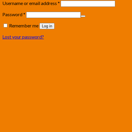
Username or email address
*
Password
*
Remember me
Log in
Lost your password?