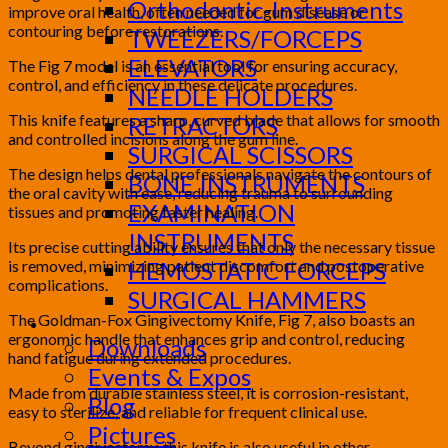
Orthodontic-Instruments
improve oral health, often needed for gum disease or
contouring before restorations.
TWEEZERS/FORCEPS
ELEVATORS
The Fig 7 model is an essential tool for ensuring accuracy,
control, and efficiency in these delicate procedures.
NEEDLE HOLDERS
This knife features a sharp, curved blade that allows for smooth
RETRACTORS
and controlled incisions along the gum line.
SURGICAL SCISSORS
The design helps dental professionals navigate the contours of
BONE INSTRUMENTS
the oral cavity with ease, reducing trauma to surrounding
EXAMINATION
tissues and promoting faster healing.
INSTRUMENTS
Its precise cutting ability ensures that only the necessary tissue
is removed, minimizing patient discomfort and postoperative
HEMOSTATIC FORCEPS
complications.
SURGICAL HAMMERS
The Goldman-Fox Gingivectomy Knife, Fig 7, also boasts an
Media
ergonomic handle that enhances grip and control, reducing
Downloads
hand fatigue during extended procedures.
Events & Expos
Made from durable stainless steel, it is corrosion-resistant,
Blog
easy to sterilize, and reliable for frequent clinical use.
Pictures
Beyond gingivectomy, this knife is also useful in other