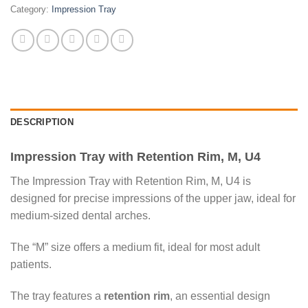
Category:
Impression Tray
DESCRIPTION
Impression Tray with Retention Rim, M, U4
The Impression Tray with Retention Rim, M, U4 is
designed for precise impressions of the upper jaw, ideal for
medium-sized dental arches.
The “M” size offers a medium fit, ideal for most adult
patients.
The tray features a
retention rim
, an essential design