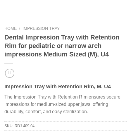
HOME
/
IMPRESSION TRAY
Dental Impression Tray with Retention
Rim for pediatric or narrow arch
impressions Medium Sized (M), U4
Impression Tray with Retention Rim, M, U4
The Impression Tray with Retention Rim ensures secure
impressions for medium-sized upper jaws, offering
durability, comfort, and easy sterilization.
SKU:
RDJ-409-04