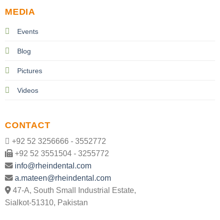
MEDIA
Events
Blog
Pictures
Videos
CONTACT
+92 52 3256666 - 3552772
+92 52 3551504 - 3255772
info@rheindental.com
a.mateen@rheindental.com
47-A, South Small Industrial Estate,
Sialkot-51310, Pakistan