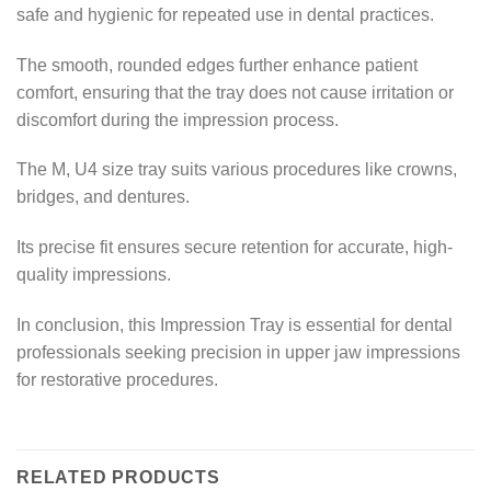
safe and hygienic for repeated use in dental practices.
The smooth, rounded edges further enhance patient
comfort, ensuring that the tray does not cause irritation or
discomfort during the impression process.
The M, U4 size tray suits various procedures like crowns,
bridges, and dentures.
Its precise fit ensures secure retention for accurate, high-
quality impressions.
In conclusion, this Impression Tray is essential for dental
professionals seeking precision in upper jaw impressions
for restorative procedures.
RELATED PRODUCTS