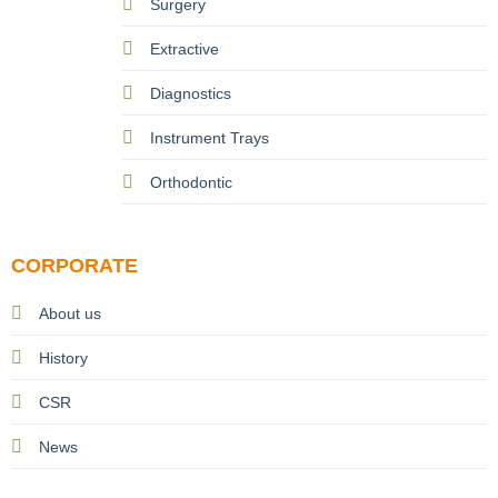
Surgery
Extractive
Diagnostics
Instrument Trays
Orthodontic
CORPORATE
About us
History
CSR
News