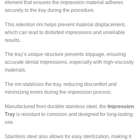
element that ensures the impression material adheres
securely to the tray during the procedure.
This retention rim helps prevent material displacement,
which can lead to distorted impressions and unreliable
results.
The tray’s unique structure prevents slippage, ensuring
accurate dental impressions, especially with high-viscosity
materials.
The rim stabilizes the tray, reducing discomfort and
minimizing errors during the impression process.
Manufactured from durable stainless steel, the
Impression
Tray
is resistant to corrosion and designed for long-lasting
use.
Stainless steel also allows for easy sterilization, making it