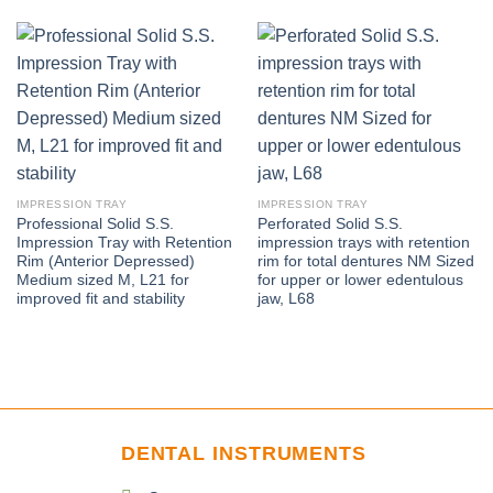
IMPRESSION TRAY
IMPRESSION TRAY
Professional Solid S.S.
Perforated Solid S.S.
Impression Tray with Retention
impression trays with retention
Rim (Anterior Depressed)
rim for total dentures NM Sized
Medium sized M, L21 for
for upper or lower edentulous
improved fit and stability
jaw, L68
DENTAL INSTRUMENTS