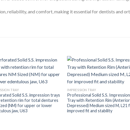
n, reliability, and comfort, making it essential for dentists and o
SSION TRAY
IMPRESSION TRAY
rated Solid S.S. impression trays
Professional Solid S.S. Impressio
retention rim for total dentures
Tray with Retention Rim (Anterio
zed (NM) for upper or lower
Depressed) Medium sized M, L21 
ulous jaw, U63
improved fit and stability