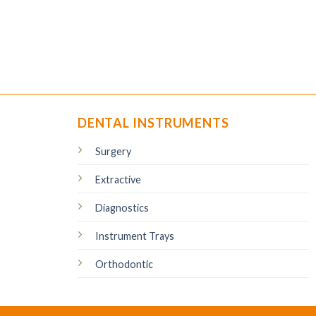
DENTAL INSTRUMENTS
Surgery
Extractive
Diagnostics
Instrument Trays
Orthodontic