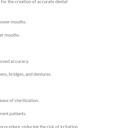
d for the creation of accurate dental
rrower mouths.
ler mouths.
roved accuracy.
wns, bridges, and dentures.
ase of sterilization.
rent patients.
ocedure, reducing the risk of irritation.