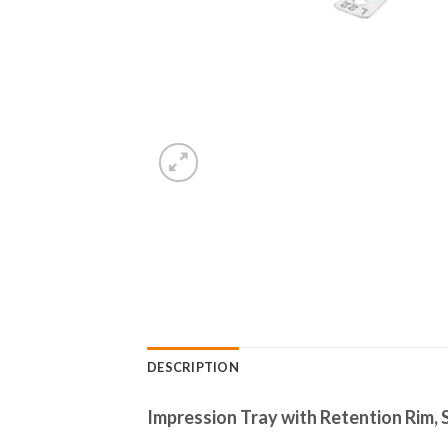
DESCRIPTION
Impression Tray with Retention Rim, S