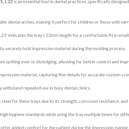
S, L22
is an essential tool in dental practices, specifically designe
aller dental arches, making it perfect for children or those with na
 ‘L22’ indicates the tray’s 22mm length for a comfortable fit in smal
y to securely hold impression material during the molding process.
om spilling over or dislodging, allowing for better control and imp
mpression material, capturing fine details for accurate custom cro
y withstand repeated use in busy dental clinics.
teel for these trays due to its strength, corrosion resistance, and e
high hygiene standards while using the tray multiple times for diffe
ffer added comfort for the patient during the impression-taking pr