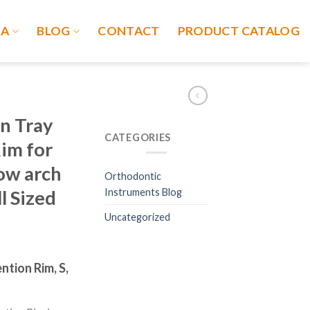
IA
BLOG
CONTACT
PRODUCT CATALOG
n Tray
CATEGORIES
im for
row arch
Orthodontic
Instruments Blog
l Sized
Uncategorized
ntion Rim, S,