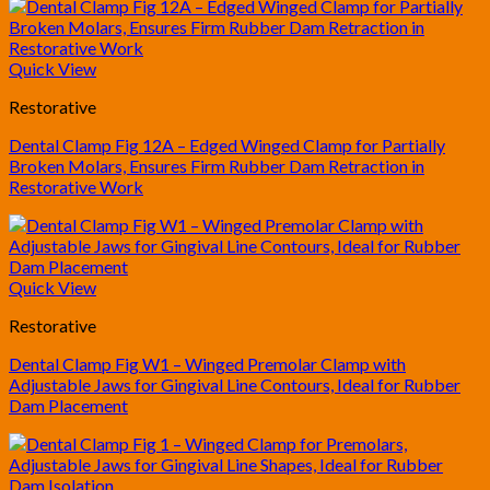
Quick View
Restorative
Dental Clamp Fig 12A – Edged Winged Clamp for Partially
Broken Molars, Ensures Firm Rubber Dam Retraction in
Restorative Work
Quick View
Restorative
Dental Clamp Fig W1 – Winged Premolar Clamp with
Adjustable Jaws for Gingival Line Contours, Ideal for Rubber
Dam Placement