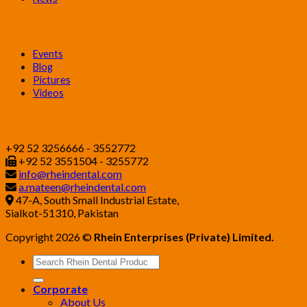
Media
Events
Blog
Pictures
Videos
Contact
+92 52 3256666 - 3552772
+92 52 3551504 - 3255772
info@rheindental.com
a.mateen@rheindental.com
47-A, South Small Industrial Estate,
Sialkot-51310, Pakistan
Copyright 2026 ©
Rhein Enterprises (Private) Limited.
Search
for:
Corporate
About Us