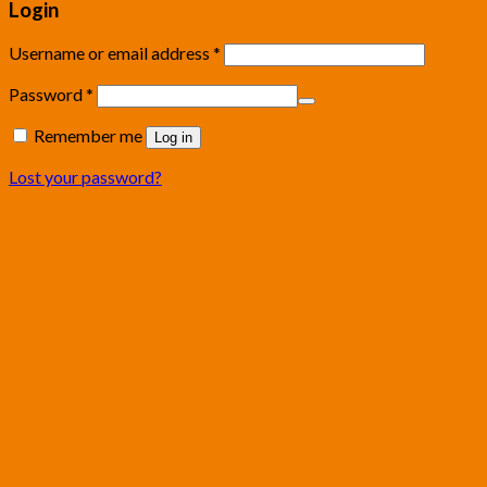
Login
Username or email address
*
Password
*
Remember me
Log in
Lost your password?