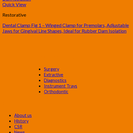
Quick View
Restorative
Dental Clamp Fig 1 – Winged Clamp for Premolars, Adjustable
Jaws for Gingival Line Shapes, Ideal for Rubber Dam Isolation
Dental Instruments
Surgery
Extractive
Diagnostics
Instrument Trays
Orthodontic
CORPORATE
About us
History
CSR
News