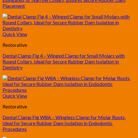
Placement
Quick View
Restorative
Dental Clamp Fig 4 – Winged Clamp for Small Molars with
Round Collars, Ideal for Secure Rubber Dam Isolation in
Dentistry
Quick View
Restorative
Dental Clamp Fig W8A – Wingless Clamp for Molar Roots,
Ideal for Secure Rubber Dam Isolation in Endodontic
Procedures