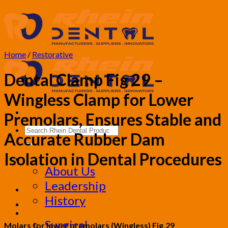
Skip
to
content
Home
/
Restorative
Dental Clamp Fig 29 –
Wingless Clamp for Lower
Premolars, Ensures Stable and
Search
Accurate Rubber Dam
for:
Isolation in Dental Procedures
Corporate
About Us
Leadership
History
Products
Surgical
Molars for lower premolars (Wingless) Fig.29