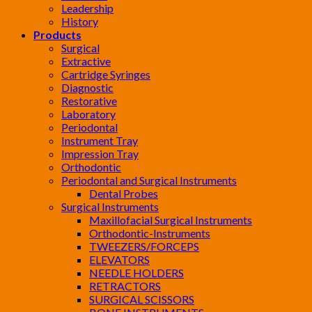
Leadership
History
Products
Surgical
Extractive
Cartridge Syringes
Diagnostic
Restorative
Laboratory
Periodontal
Instrument Tray
Impression Tray
Orthodontic
Periodontal and Surgical Instruments
Dental Probes
Surgical Instruments
Maxillofacial Surgical Instruments
Orthodontic-Instruments
TWEEZERS/FORCEPS
ELEVATORS
NEEDLE HOLDERS
RETRACTORS
SURGICAL SCISSORS