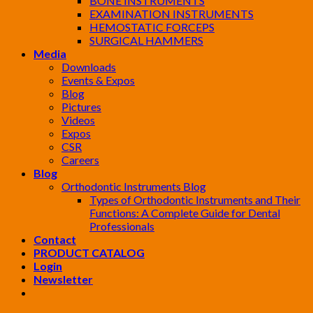
BONE INSTRUMENTS
EXAMINATION INSTRUMENTS
HEMOSTATIC FORCEPS
SURGICAL HAMMERS
Media
Downloads
Events & Expos
Blog
Pictures
Videos
Expos
CSR
Careers
Blog
Orthodontic Instruments Blog
Types of Orthodontic Instruments and Their
Functions: A Complete Guide for Dental
Professionals
Contact
PRODUCT CATALOG
Login
Newsletter