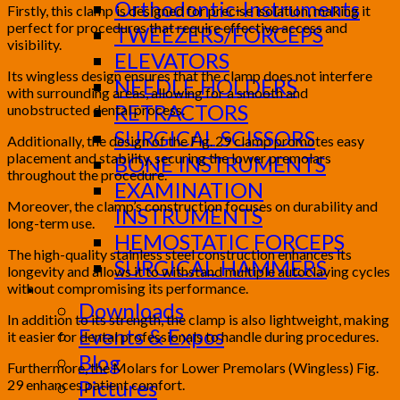
Orthodontic-Instruments
Firstly, this clamp is designed for precise isolation, making it
perfect for procedures that require effective access and
TWEEZERS/FORCEPS
visibility.
ELEVATORS
Its wingless design ensures that the clamp does not interfere
NEEDLE HOLDERS
with surrounding areas, allowing for a smooth and
RETRACTORS
unobstructed dental process.
SURGICAL SCISSORS
Additionally, the design of the Fig. 29 clamp promotes easy
placement and stability, securing the lower premolars
BONE INSTRUMENTS
throughout the procedure.
EXAMINATION
Moreover, the clamp’s construction focuses on durability and
INSTRUMENTS
long-term use.
HEMOSTATIC FORCEPS
The high-quality stainless steel construction enhances its
SURGICAL HAMMERS
longevity and allows it to withstand multiple autoclaving cycles
without compromising its performance.
Media
Downloads
In addition to its strength, the clamp is also lightweight, making
Events & Expos
it easier for dental professionals to handle during procedures.
Blog
Furthermore, the Molars for Lower Premolars (Wingless) Fig.
Pictures
29 enhances patient comfort.