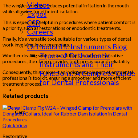
Videos
The wingless design reduces potential irritation in the mouth
while allowing for efficient isolation.
Expos
CSR
This is especially helpful in procedures where patient comfort is
a priority, such as restorations or endodontic treatments.
Careers
Finally, it’s a versatile tool, suitable for various types of dental
Blog
work involving lower premolars.
Orthodontic Instruments Blog
Types of Orthodontic
Whether dealing with crowns, fillings, or other restorative
procedures, the clamp provides both precision and reliability.
Instruments and Their
Functions: A Complete Guide
Consequently, this makes it an indispensable part of any dental
professional’s toolkit, ensuring a smoother and more efficient
for Dental Professionals
treatment process.
Contact
Related products
PRODUCT CATALOG
0
Cart
Quick View
Restorative