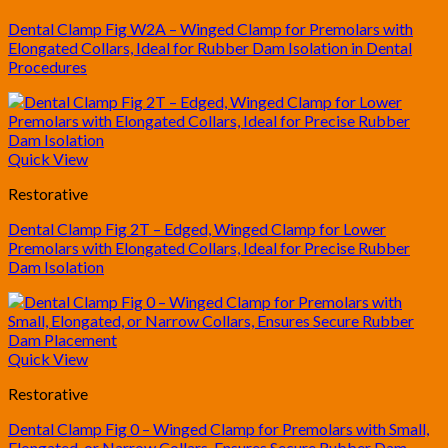
Dental Clamp Fig W2A – Winged Clamp for Premolars with
Elongated Collars, Ideal for Rubber Dam Isolation in Dental
Procedures
Quick View
Restorative
Dental Clamp Fig 2T – Edged, Winged Clamp for Lower
Premolars with Elongated Collars, Ideal for Precise Rubber
Dam Isolation
Quick View
Restorative
Dental Clamp Fig 0 – Winged Clamp for Premolars with Small,
Elongated, or Narrow Collars, Ensures Secure Rubber Dam