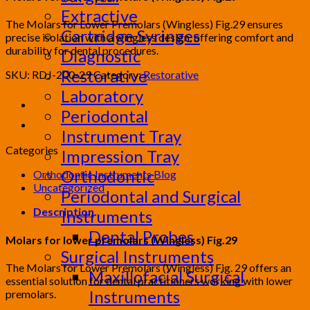
Extractive
The Molars for Lower Premolars (Wingless) Fig.29 ensures
Cartridge Syringes
precise isolation with a wingless design, offering comfort and
durability for dental procedures.
Diagnostic
Restorative
SKU:
RDJ-200-29
Category:
Restorative
Laboratory
Periodontal
Instrument Tray
Categories
Impression Tray
Orthodontic
Orthodontic Instruments Blog
Uncategorized
Periodontal and Surgical
Description
Instruments
Dental Probes
Molars for lower premolars (Wingless) Fig.29
Surgical Instruments
The Molars for Lower Premolars (Wingless) Fig. 29 offers an
Maxillofacial Surgical
essential solution for dental practitioners working with lower
Instruments
premolars.