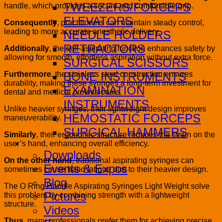
TWEEZERS/FORCEPS
handle, which provides a secure and comfortable grip.
ELEVATORS
Consequently
, practitioners can maintain steady control,
leading to more accurate anesthetic delivery.
NEEDLE HOLDERS
RETRACTORS
Additionally
, the self-aspirating function enhances safety by
allowing for smooth, effortless aspiration without extra force.
SURGICAL SCISSORS
Furthermore
, the stainless steel construction ensures
BONE INSTRUMENTS
durability, making these syringes a long-term investment for
EXAMINATION
dental and medical professionals.
INSTRUMENTS
Unlike heavier syringes, their lightweight design improves
HEMOSTATIC FORCEPS
maneuverability.
SURGICAL HAMMERS
Similarly
, their ergonomic structure reduces the strain on the
user’s hand, enhancing overall efficiency.
Media
Downloads
On the other hand
, traditional aspirating syringes can
Events & Expos
sometimes cause hand fatigue due to their heavier design.
Blog
The O Ring Handle Aspirating Syringes Light Weight solve
Pictures
this problem by combining strength with a lightweight
structure.
Videos
Thus
, many professionals prefer them for achieving precise