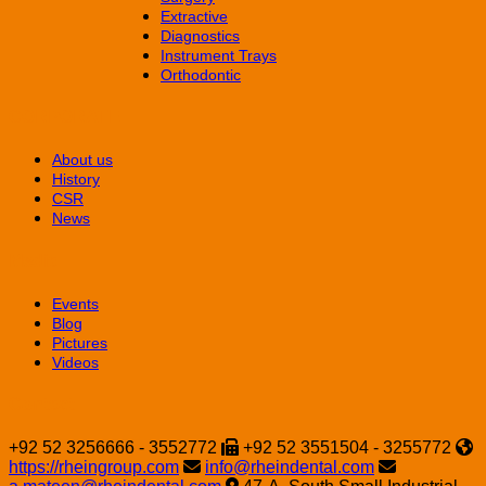
Extractive
Diagnostics
Instrument Trays
Orthodontic
CORPORATE
About us
History
CSR
News
Media
Events
Blog
Pictures
Videos
Contact
+92 52 3256666 - 3552772
+92 52 3551504 - 3255772
https://rheingroup.com
info@rheindental.com