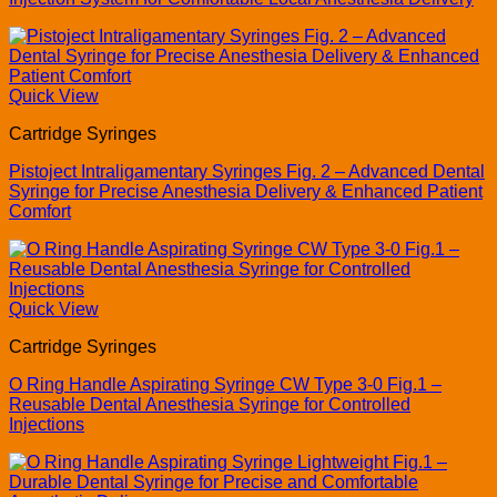
Quick View
Cartridge Syringes
Pistoject Intraligamentary Syringes Fig. 2 – Advanced Dental
Syringe for Precise Anesthesia Delivery & Enhanced Patient
Comfort
Quick View
Cartridge Syringes
O Ring Handle Aspirating Syringe CW Type 3-0 Fig.1 –
Reusable Dental Anesthesia Syringe for Controlled
Injections