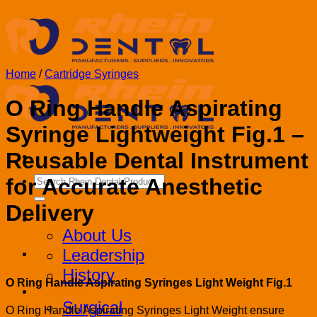
Skip
to
content
Home
/
Cartridge Syringes
O Ring Handle Aspirating
Syringe Lightweight Fig.1 –
Reusable Dental Instrument
Search
for Accurate Anesthetic
for:
Delivery
Corporate
About Us
Leadership
History
O Ring Handle Aspirating Syringes Light Weight Fig.1
Products
Surgical
O Ring Handle Aspirating Syringes Light Weight ensure