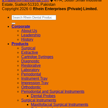
a.mateen@rheindental.com
47-A, South Small Industrial
Estate, Sialkot-51310, Pakistan
Copyright 2026 ©
Rhein Enterprises (Private) Limited.
Search
for:
Corporate
About Us
Leadership
History
Products
Surgical
Extractive
Cartridge Syringes
Diagnostic
Restorative
Laboratory
Periodontal
Instrument Tray
Impression Tray
Orthodontic
Periodontal and Surgical Instruments
Dental Probes
Surgical Instruments
Maxillofacial Surgical Instruments