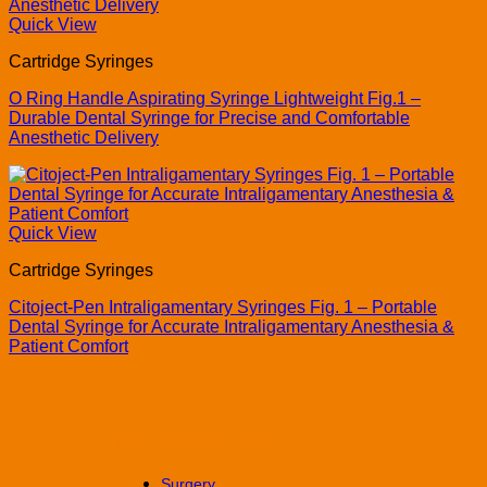
Quick View
Cartridge Syringes
O Ring Handle Aspirating Syringe Lightweight Fig.1 –
Durable Dental Syringe for Precise and Comfortable
Anesthetic Delivery
Quick View
Cartridge Syringes
Citoject-Pen Intraligamentary Syringes Fig. 1 – Portable
Dental Syringe for Accurate Intraligamentary Anesthesia &
Patient Comfort
Dental Instruments
Surgery