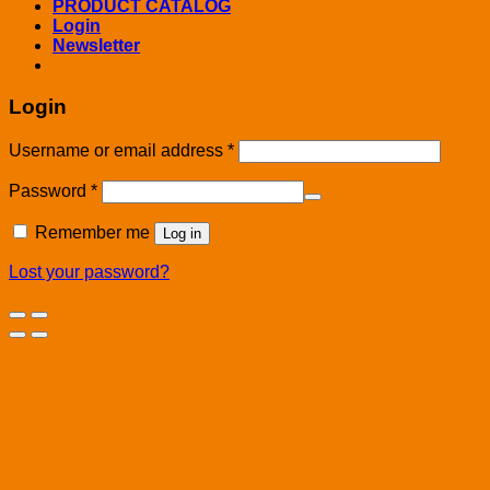
PRODUCT CATALOG
Login
Newsletter
Login
Username or email address
*
Password
*
Remember me
Log in
Lost your password?