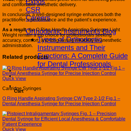
Expos
and comfortable anesthetic delivery.
CSR
In conclusion, a well-designed syringe enhances both the
Careers
practitioner’s performance and the patient’s experience.
Blog
As a result
, the O Ring Handle Aspirating Syringes Light
Orthodontic Instruments Blog
Weight remain a top choice for professionals seeking
Types of Orthodontic
accuracy, comfort, and long-lasting reliability in anesthetic
administration.
Instruments and Their
Functions: A Complete Guide
Related products
for Dental Professionals
Contact
PRODUCT CATALOG
Quick View
0
Cartridge Syringes
Cart
O Ring Handle Aspirating Syringe CW Type 2-1/2 Fig.1 –
Dental Anesthesia Syringe for Precise Injection Control
Quick View