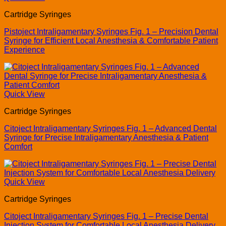
Cartridge Syringes
Pistoject Intraligamentary Syringes Fig. 1 – Precision Dental
Syringe for Efficient Local Anesthesia & Comfortable Patient
Experience
Quick View
Cartridge Syringes
Citoject Intraligamentary Syringes Fig. 1 – Advanced Dental
Syringe for Precise Intraligamentary Anesthesia & Patient
Comfort
Quick View
Cartridge Syringes
Citoject Intraligamentary Syringes Fig. 1 – Precise Dental
Injection System for Comfortable Local Anesthesia Delivery