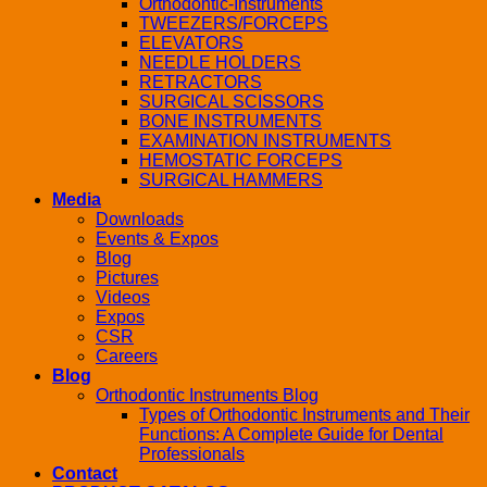
Orthodontic-Instruments
TWEEZERS/FORCEPS
ELEVATORS
NEEDLE HOLDERS
RETRACTORS
SURGICAL SCISSORS
BONE INSTRUMENTS
EXAMINATION INSTRUMENTS
HEMOSTATIC FORCEPS
SURGICAL HAMMERS
Media
Downloads
Events & Expos
Blog
Pictures
Videos
Expos
CSR
Careers
Blog
Orthodontic Instruments Blog
Types of Orthodontic Instruments and Their
Functions: A Complete Guide for Dental
Professionals
Contact