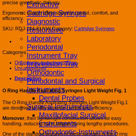
precise anesthetic delivery.
Extractive
Cartridge Syringes
Ergonomic design offers superior control, comfort, and
efficiency.
Diagnostic
Restorative
SKU:
RDJ-144-81/YW
Category:
Cartridge Syringes
Laboratory
Periodontal
Categories
Instrument Tray
Impression Tray
Orthodontic Instruments Blog
Uncategorized
Orthodontic
Description
Periodontal and Surgical
Instruments
O Ring Handle Aspirating Syringes Light Weight Fig. 1
Dental Probes
The O Ring Handle Aspirating Syringes Light Weight Fig.1
Surgical Instruments
are designed to offer superior control and efficiency.
Maxillofacial Surgical
Moreover
, their lightweight construction allows for easy
Instruments
handling, reducing hand fatigue during lengthy procedures.
Orthodontic-Instruments
One of the standout features of these syringes is the O ring