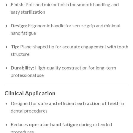
Finish:
Polished mirror finish for smooth handling and
easy sterilization
Design:
Ergonomic handle for secure grip and minimal
hand fatigue
Tip:
Plane-shaped tip for accurate engagement with tooth
structure
Durability:
High-quality construction for long-term
professional use
Clinical Application
Designed for
safe and efficient extraction of teeth
in
dental procedures
Reduces
operator hand fatigue
during extended
procedures