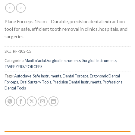
Plane Forceps 15 cm – Durable, precision dental extraction
tool for safe, efficient tooth removal in clinics, hospitals, and
surgeries.
SKU:
RF-102-15
Categories:
Maxillofacial Surgical Instruments
,
Surgical Instruments
,
TWEEZERS/FORCEPS
Tags:
Autoclave-Safe Instruments
,
Dental Forceps
,
Ergonomic Dental
Forceps
,
Oral Surgery Tools
,
Precision Dental Instruments
,
Professional
Dental Tools