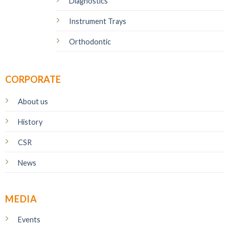
Diagnostics
Instrument Trays
Orthodontic
CORPORATE
About us
History
CSR
News
MEDIA
Events