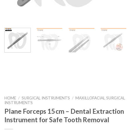
HOME
/
SURGICAL INSTRUMENTS
/
MAXILLOFACIAL SURGICAL
INSTRUMENTS
Plane Forceps 15 cm – Dental Extraction
Instrument for Safe Tooth Removal