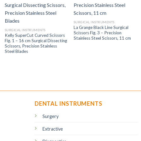
SURGICAL INSTRUMENTS
La Grange Black Line Surgical
SURGICAL INSTRUMENTS
Scissors Fig. 3 – Precision
Kelly SuperCut Curved Scissors
Stainless Steel Scissors, 11 cm
Fig. 1 – 16 cm Surgical Dissecting
Scissors, Precision Stainless
Steel Blades
DENTAL INSTRUMENTS
Surgery
Extractive