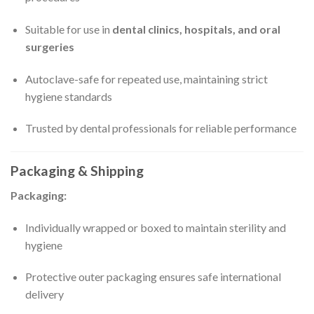
Suitable for use in
dental clinics, hospitals, and oral
surgeries
Autoclave-safe for repeated use, maintaining strict
hygiene standards
Trusted by dental professionals for reliable performance
Packaging & Shipping
Packaging:
Individually wrapped or boxed to maintain sterility and
hygiene
Protective outer packaging ensures safe international
delivery