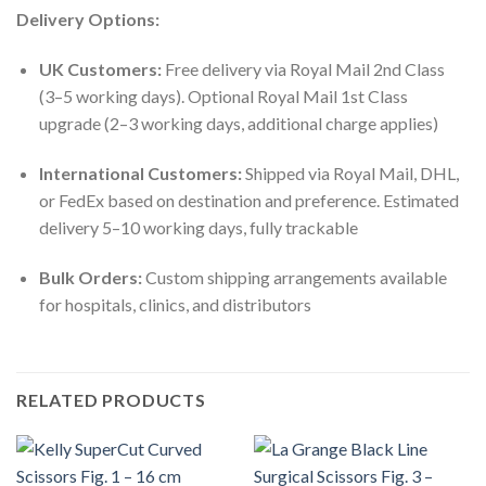
Delivery Options:
UK Customers:
Free delivery via Royal Mail 2nd Class
(3–5 working days). Optional Royal Mail 1st Class
upgrade (2–3 working days, additional charge applies)
International Customers:
Shipped via Royal Mail, DHL,
or FedEx based on destination and preference. Estimated
delivery 5–10 working days, fully trackable
Bulk Orders:
Custom shipping arrangements available
for hospitals, clinics, and distributors
RELATED PRODUCTS