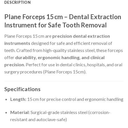
DESCRIPTION
Plane Forceps 15 cm – Dental Extraction
Instrument for Safe Tooth Removal
Plane Forceps 15 cm are
precision dental extraction
instruments
designed for safe and efficient removal of
teeth. Crafted from high-quality stainless steel, these forceps
offer
durability, ergonomic handling, and clinical
precision
. Perfect for use in dental clinics, hospitals, and oral
surgery procedures (Plane Forceps 15cm).
Specifications
Length:
15 cm for precise control and ergonomic handling
Material:
Surgical-grade stainless steel (corrosion-
resistant and autoclave-safe)