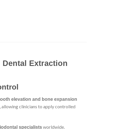
 Dental Extraction
ontrol
tooth elevation and bone expansion
 allowing clinicians to apply controlled
worldwide.
iodontal specialists