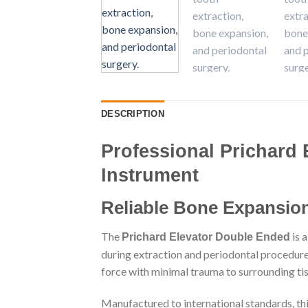
DESCRIPTION
Professional Prichard 
Instrument
Reliable Bone Expansion
The
is 
Prichard Elevator Double Ended
during extraction and periodontal procedures
force with minimal trauma to surrounding tis
Manufactured to international standards, this