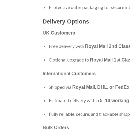
Protective outer packaging for secure int
Delivery Options
UK Customers
Free delivery with
Royal Mail 2nd Clas
Optional upgrade to
Royal Mail 1st Cla
International Customers
Shipped via
Royal Mail, DHL, or FedEx
Estimated delivery within
5–10 working
Fully reliable, secure, and trackable ship
Bulk Orders