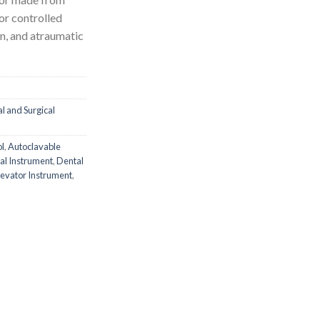
or controlled
n, and atraumatic
l and Surgical
ol
,
Autoclavable
al Instrument
,
Dental
levator Instrument
,