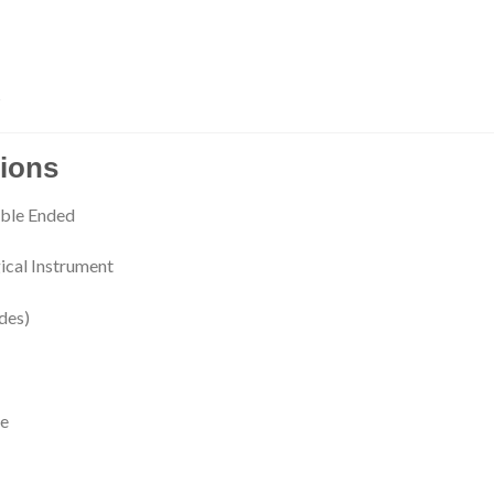
s
tions
uble Ended
ical Instrument
des)
re