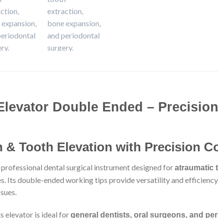
Elevator Double Ended – Precision
 & Tooth Elevation with Precision C
a professional dental surgical instrument designed for
atraumatic 
. Its double-ended working tips provide versatility and efficiency,
sues.
 elevator is ideal for
general dentists, oral surgeons, and per