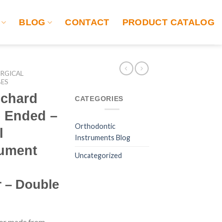
BLOG
CONTACT
PRODUCT CATALOG
RGICAL
BES
ichard
CATEGORIES
e Ended –
Orthodontic
l
Instruments Blog
rument
Uncategorized
r – Double
tor made from