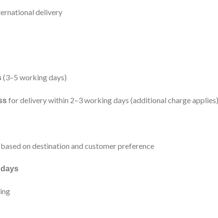
ernational delivery
(3–5 working days)
s
for delivery within 2–3 working days (additional charge applies
ss
based on destination and customer preference
 days
ping