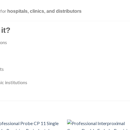
 for
hospitals, clinics, and distributors
it?
ions
ts
ic institutions