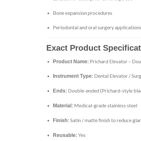
Bone expansion procedures
Periodontal and oral surgery application
Exact Product Specifica
Prichard Elevator – Do
Product Name:
Dental Elevator / Surg
Instrument Type:
Double-ended (Prichard-style bla
Ends:
Medical-grade stainless steel
Material:
Satin / matte finish to reduce gla
Finish:
Yes
Reusable: