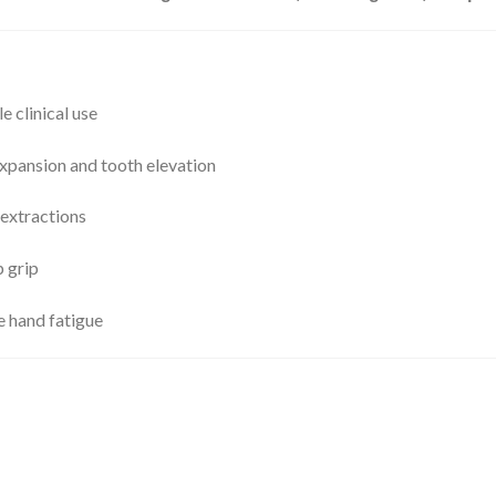
le clinical use
xpansion and tooth elevation
extractions
p grip
e hand fatigue