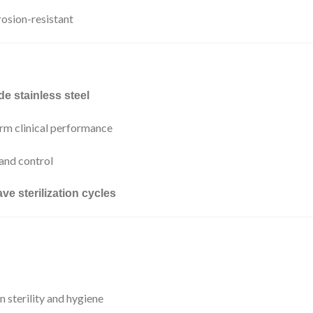
rosion-resistant
de stainless steel
rm clinical performance
 and control
ve sterilization cycles
 sterility and hygiene