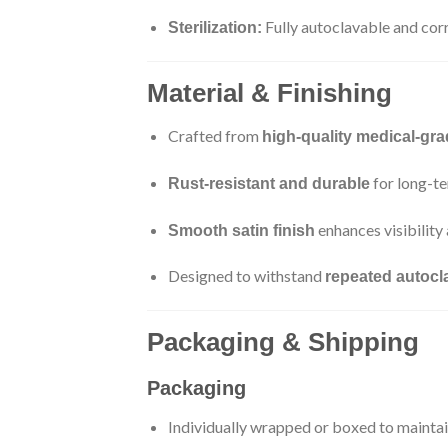
Fully autoclavable and cor
Sterilization:
Material & Finishing
Crafted from
high-quality medical-gra
for long-te
Rust-resistant and durable
enhances visibility
Smooth satin finish
Designed to withstand
repeated autocla
Packaging & Shipping
Packaging
Individually wrapped or boxed to maintain