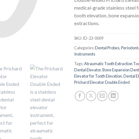
medical-grade stainless steel f
tooth elevation, bone expansio
extractions.
SKU:
ID-22-0009
Categories:
Dental Probes
,
Periodonta
Instruments
Tags:
Atraumatic Tooth Extraction To
Dental Elevator
,
Bone Expansion Dent
Elevator for Tooth Elevation
,
Dental E
Prichard Elevator Double Ended