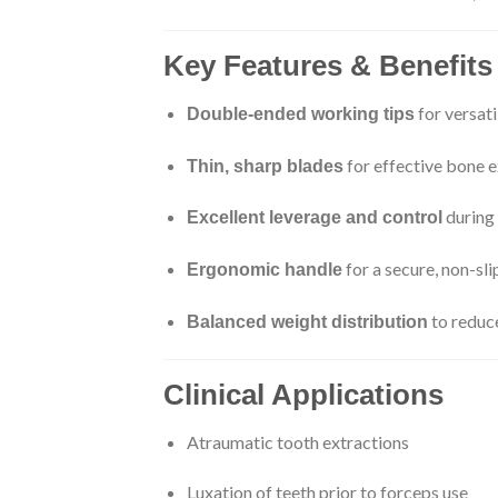
Key Features & Benefits
for versati
Double-ended working tips
for effective bone e
Thin, sharp blades
during 
Excellent leverage and control
for a secure, non-sli
Ergonomic handle
to reduc
Balanced weight distribution
Clinical Applications
Atraumatic tooth extractions
Luxation of teeth prior to forceps use