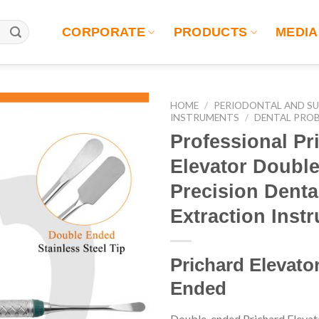
CORPORATE
PRODUCTS
MEDIA
HOME
/
PERIODONTAL AND SU
INSTRUMENTS
/
DENTAL PRO
Professional Pr
Elevator Doubl
Precision Denta
Extraction Inst
Prichard Elevato
Ended
Double-ended Prichard Eleva