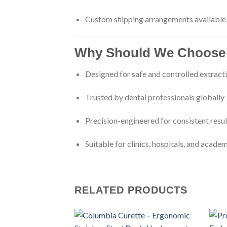
Custom shipping arrangements available
Why Should We Choose 
Designed for safe and controlled extract
Trusted by dental professionals globally
Precision-engineered for consistent resul
Suitable for clinics, hospitals, and academ
RELATED PRODUCTS