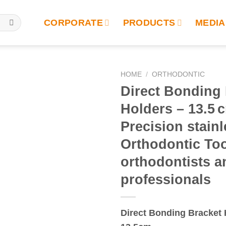
CORPORATE
PRODUCTS
MEDIA
HOME
/
ORTHODONTIC
Direct Bonding
Holders – 13.5 c
Precision stainl
Orthodontic Too
orthodontists a
professionals
Direct Bonding Bracket 