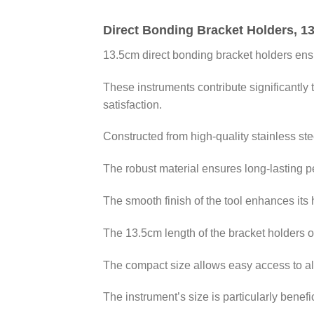
Direct Bonding Bracket Holders, 1
13.5cm direct bonding bracket holders ens
These instruments contribute significantly 
satisfaction.
Constructed from high-quality stainless stee
The robust material ensures long-lasting pe
The smooth finish of the tool enhances its h
The 13.5cm length of the bracket holders of
The compact size allows easy access to all
The instrument’s size is particularly bene