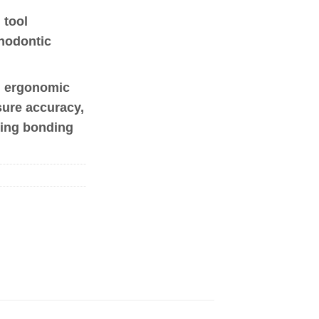
 tool
thodontic
, ergonomic
sure accuracy,
ring bonding