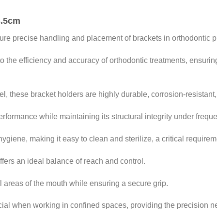
3.5cm
ure precise handling and placement of brackets in orthodontic 
to the efficiency and accuracy of orthodontic treatments, ensuri
l, these bracket holders are highly durable, corrosion-resistant, 
rformance while maintaining its structural integrity under freque
ygiene, making it easy to clean and sterilize, a critical requirem
fers an ideal balance of reach and control.
 areas of the mouth while ensuring a secure grip.
ficial when working in confined spaces, providing the precision 