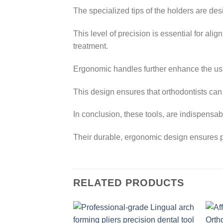
The specialized tips of the holders are de
This level of precision is essential for al
treatment.
Ergonomic handles further enhance the usab
This design ensures that orthodontists can
In conclusion, these tools, are indispensabl
Their durable, ergonomic design ensures p
RELATED PRODUCTS