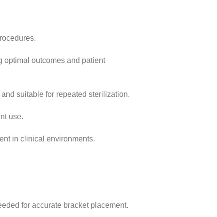
procedures.
ng optimal outcomes and patient
and suitable for repeated sterilization.
nt use.
ent in clinical environments.
needed for accurate bracket placement.