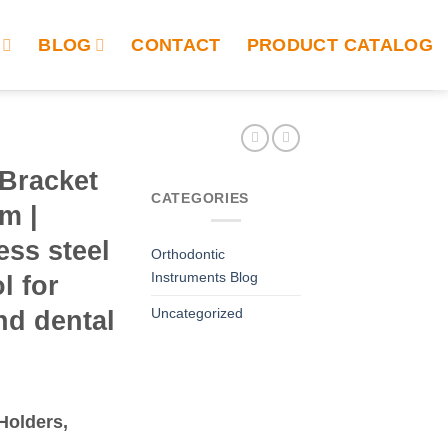
BLOG
CONTACT
PRODUCT CATALOG
 Bracket
CATEGORIES
m |
ess steel
Orthodontic
Instruments Blog
l for
Uncategorized
nd dental
Holders,