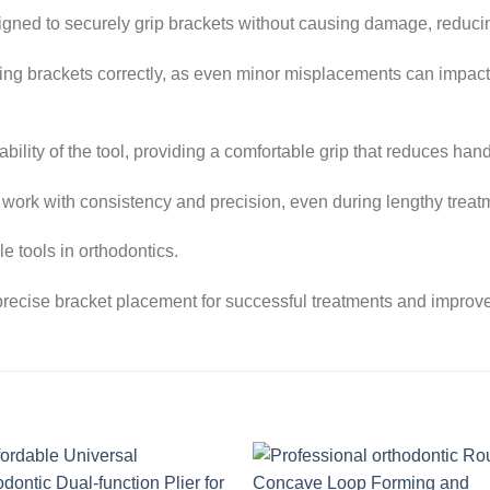
signed to securely grip brackets without causing damage, reducin
igning brackets correctly, as even minor misplacements can impact
ility of the tool, providing a comfortable grip that reduces han
 work with consistency and precision, even during lengthy treat
e tools in orthodontics.
recise bracket placement for successful treatments and improve