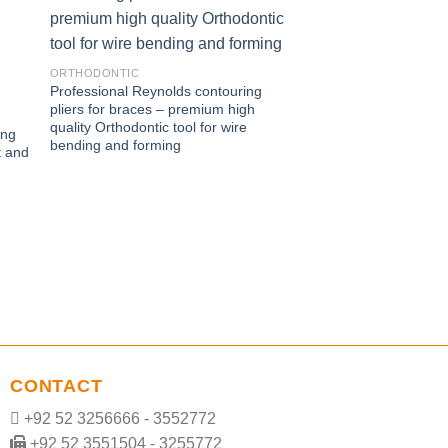
ORTHODONTIC
Professional Reynolds contouring
ORTHODONTIC
pliers for braces – premium high
Professional Nance l
quality Orthodontic tool for wire
ing
with four step tip de
bending and forming
t and
Loop forming dental p
tip sizes for archwire
CONTACT
+92 52 3256666 - 3552772
+92 52 3551504 - 3255772