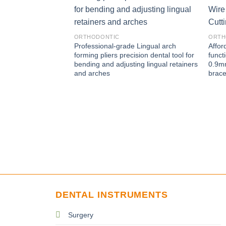
ORTHODONTIC
ORTH
Professional-grade Lingual arch
Affor
forming pliers precision dental tool for
funct
bending and adjusting lingual retainers
0.9mm
and arches
brac
DENTAL INSTRUMENTS
Surgery