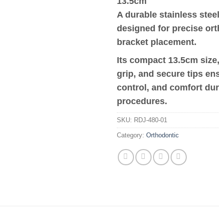
13.5cm
A durable stainless steel
designed for precise or
bracket placement.
Its compact 13.5cm size
grip, and secure tips en
control, and comfort du
procedures.
SKU:
RDJ-480-01
Category:
Orthodontic