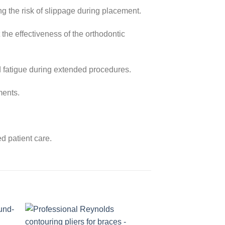
g the risk of slippage during placement.
 the effectiveness of the orthodontic
d fatigue during extended procedures.
ments.
d patient care.