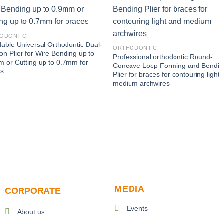
ODONTIC
dable Universal Orthodontic Dual-
ORTHODONTIC
ion Plier for Wire Bending up to
Professional orthodontic Round-
 or Cutting up to 0.7mm for
Concave Loop Forming and Bend
es
Plier for braces for contouring ligh
medium archwires
MEDIA
CORPORATE
Events
About us