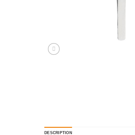
DESCRIPTION