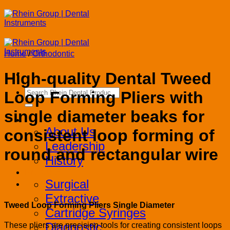
Skip
to
content
Home
/
Orthodontic
High-quality Dental Tweed
Search
Loop Forming Pliers with
for:
single diameter beaks for
Corporate
About Us
consistent loop forming of
Leadership
round and rectangular wire
History
Products
Surgical
Extractive
Tweed Loop Forming Pliers Single Diameter
Cartridge Syringes
Diagnostic
These pliers are precision tools for creating consistent loops