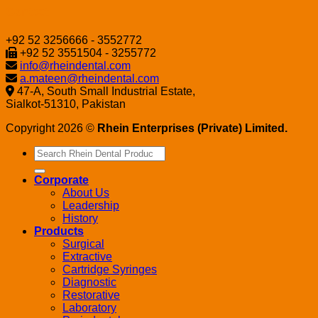
Contact
+92 52 3256666 - 3552772
+92 52 3551504 - 3255772
info@rheindental.com
a.mateen@rheindental.com
47-A, South Small Industrial Estate,
Sialkot-51310, Pakistan
Copyright 2026 ©
Rhein Enterprises (Private) Limited.
Search
for:
Corporate
About Us
Leadership
History
Products
Surgical
Extractive
Cartridge Syringes
Diagnostic
Restorative
Laboratory