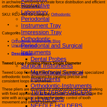
in archwires, ensuring accurate force distribution and efficient
Restorative
orthodontic treatments.
Laboratory
SKU:
RDJ-451-53
Category:
Orthodontic
Periodontal
Instrument Tray
Impression Tray
Categories
Orthodontic
Orthodontic Instruments Blog
Periodontal and Surgical
Uncategorized
Instruments
Description
Dental Probes
Tweed Loop Forming Pliers Single Diameter
Surgical Instruments
Maxillofacial Surgical
Tweed Loop Forming Pliers Single Diameter are specialized
orthodontic tools designed for creating precise and
Instruments
consistent loops in archwires.
Orthodontic-Instruments
These pliers are essential for orthodontists who are working
TWEEZERS/FORCEPS
with fixed appliances, as they provide a means to shape the
wire with accuracy, allowing for better control of tooth
ELEVATORS
movement and overall treatment.
NEEDLE HOLDERS