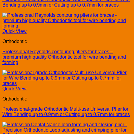
Bending up to 0.9mm or Cutting up to 0.7mm for braces
Quick View
Orthodontic
Professional Reynolds contouring pliers for braces –
premium high quality Orthodontic tool for wire bending and
forming
Quick View
Orthodontic
Professional-grade Orthodontic Multi-use Universal Plier for
Wire Bending up to 0.9mm or Cutting up to 0.7mm for braces