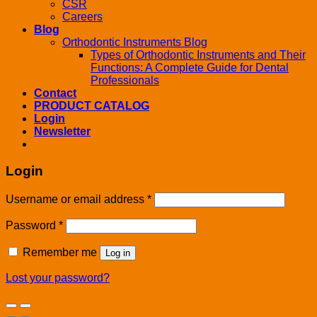
CSR
Careers
Blog
Orthodontic Instruments Blog
Types of Orthodontic Instruments and Their
Functions: A Complete Guide for Dental
Professionals
Contact
PRODUCT CATALOG
Login
Newsletter
Login
Username or email address
*
Password
*
Remember me
Log in
Lost your password?