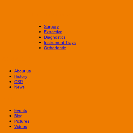
Dental Instruments
Surgery
Extractive
Diagnostics
Instrument Trays
Orthodontic
CORPORATE
About us
History
CSR
News
Media
Events
Blog
Pictures
Videos