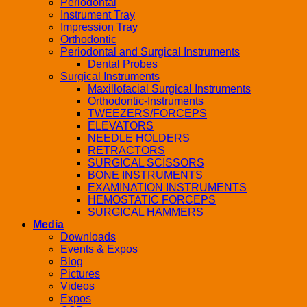
Periodontal
Instrument Tray
Impression Tray
Orthodontic
Periodontal and Surgical Instruments
Dental Probes
Surgical Instruments
Maxillofacial Surgical Instruments
Orthodontic-Instruments
TWEEZERS/FORCEPS
ELEVATORS
NEEDLE HOLDERS
RETRACTORS
SURGICAL SCISSORS
BONE INSTRUMENTS
EXAMINATION INSTRUMENTS
HEMOSTATIC FORCEPS
SURGICAL HAMMERS
Media
Downloads
Events & Expos
Blog
Pictures
Videos
Expos