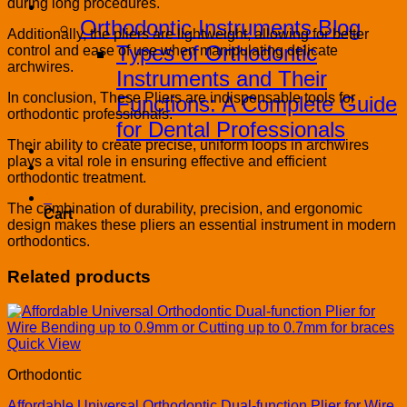
during long procedures.
Blog
Orthodontic Instruments Blog
Additionally, the pliers are lightweight, allowing for better
Types of Orthodontic
control and ease of use when manipulating delicate
archwires.
Instruments and Their
In conclusion, These Pliers are indispensable tools for
Functions: A Complete Guide
orthodontic professionals.
for Dental Professionals
Their ability to create precise, uniform loops in archwires
Contact
plays a vital role in ensuring effective and efficient
PRODUCT CATALOG
orthodontic treatment.
0
The combination of durability, precision, and ergonomic
Cart
design makes these pliers an essential instrument in modern
orthodontics.
Related products
Quick View
Orthodontic
Affordable Universal Orthodontic Dual-function Plier for Wire