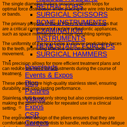
The single diameter feature ensures uniform loops for
RETRACTORS
optimal force distribution when placing the wire into brackets
SURGICAL SCISSORS
or bands.
BONE INSTRUMENTS
The primary purpose of these Pliers is to create loops that
are a critical component of certain orthodontic appliances,
EXAMINATION
such as space maintainers or molar uprighting springs.
INSTRUMENTS
The uniformity of the loop helps to deliver predictable forces
HEMOSTATIC FORCEPS
to the teeth, promoting effective and controlled tooth
SURGICAL HAMMERS
movement.
Media
This precision allows for more efficient treatment plans and
Downloads
can reduce the need for adjustments during the course of
treatment.
Events & Expos
Blog
These pliers feature high-quality stainless steel, ensuring
durability and long-lasting performance.
Pictures
Videos
Stainless steel is not only strong but also corrosion-resistant,
making the pliers suitable for repeated use in a clinical
Expos
setting.
CSR
The ergonomic design of the pliers ensures that they are
Careers
comfortable for orthodontists to handle, reducing hand fatigue