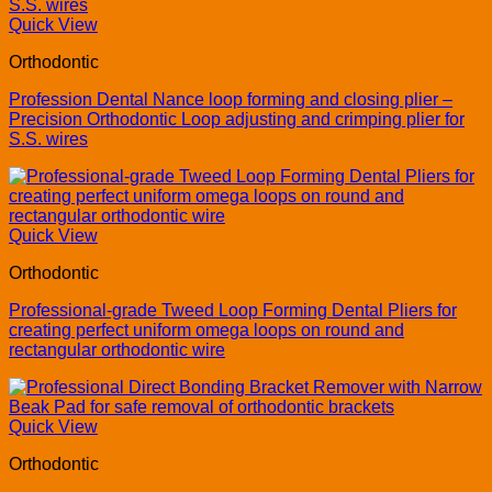
Quick View
Orthodontic
Profession Dental Nance loop forming and closing plier –
Precision Orthodontic Loop adjusting and crimping plier for
S.S. wires
Quick View
Orthodontic
Professional-grade Tweed Loop Forming Dental Pliers for
creating perfect uniform omega loops on round and
rectangular orthodontic wire
Quick View
Orthodontic