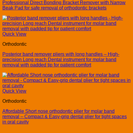
Professional Direct Bonding Bracket Remover with Narrow
Beak Pad for safe removal of orthodontic brackets
Quick View
Orthodontic
Posterior band remover pliers with long handles – High-
precision Long reach Dental instrument for molar band
removal with padded tip for patient comfort
Quick View
Orthodontic
Affordable Short nose orthodontic plier for molar band
removal – Compact & Easy-grip dental plier for tight spaces
in oral cavity