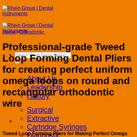
Skip
to
content
Home
/
Orthodontic
Professional-grade Tweed
Search
Loop Forming Dental Pliers
for:
for creating perfect uniform
Corporate
About Us
omega loops on round and
Leadership
rectangular orthodontic
History
wire
Products
Surgical
Extractive
Cartridge Syringes
Tweed Loop Forming Pliers for Making Perfect Omega
Diagnostic