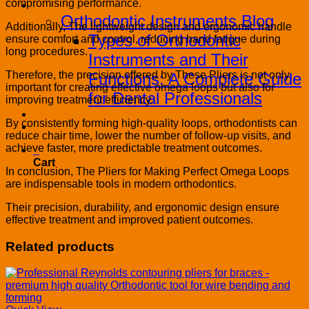
compromising performance.
Blog
Orthodontic Instruments Blog
Additionally, The lightweight design and ergonomic handle
Types of Orthodontic
ensure comfort and control, reducing hand fatigue during
long procedures.
Instruments and Their
Therefore, the precision offered by These Pliers is not only
Functions: A Complete Guide
important for creating effective omega loops but also for
for Dental Professionals
improving treatment efficiency.
Contact
By consistently forming high-quality loops, orthodontists can
PRODUCT CATALOG
reduce chair time, lower the number of follow-up visits, and
achieve faster, more predictable treatment outcomes.
0
Cart
In conclusion, The Pliers for Making Perfect Omega Loops
are indispensable tools in modern orthodontics.
Their precision, durability, and ergonomic design ensure
effective treatment and improved patient outcomes.
Related products