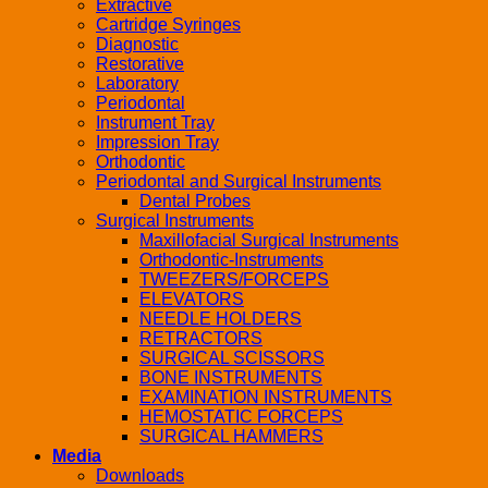
Extractive
Cartridge Syringes
Diagnostic
Restorative
Laboratory
Periodontal
Instrument Tray
Impression Tray
Orthodontic
Periodontal and Surgical Instruments
Dental Probes
Surgical Instruments
Maxillofacial Surgical Instruments
Orthodontic-Instruments
TWEEZERS/FORCEPS
ELEVATORS
NEEDLE HOLDERS
RETRACTORS
SURGICAL SCISSORS
BONE INSTRUMENTS
EXAMINATION INSTRUMENTS
HEMOSTATIC FORCEPS
SURGICAL HAMMERS
Media
Downloads