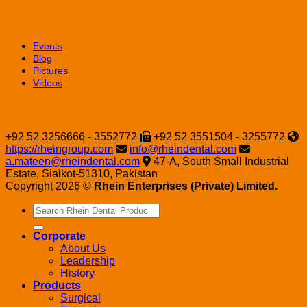
Media
Events
Blog
Pictures
Videos
Contact
+92 52 3256666 - 3552772
+92 52 3551504 - 3255772
https://rheingroup.com
info@rheindental.com
a.mateen@rheindental.com
47-A, South Small Industrial
Estate, Sialkot-51310, Pakistan
Copyright 2026 ©
Rhein Enterprises (Private) Limited.
Search
for:
Corporate
About Us
Leadership
History
Products
Surgical