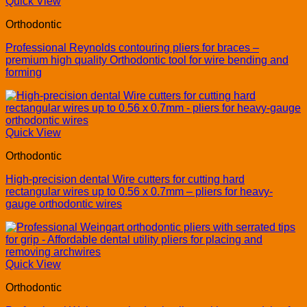
Quick View
Orthodontic
Professional Reynolds contouring pliers for braces –
premium high quality Orthodontic tool for wire bending and
forming
Quick View
Orthodontic
High-precision dental Wire cutters for cutting hard
rectangular wires up to 0.56 x 0.7mm – pliers for heavy-
gauge orthodontic wires
Quick View
Orthodontic