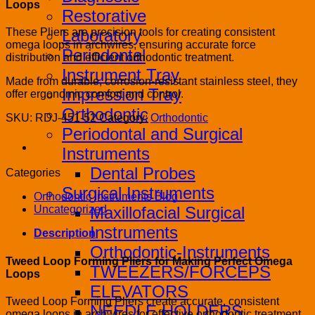
Loops
Restorative
Laboratory
These Pliers are precision tools for creating consistent
omega loops in archwires, ensuring accurate force
Periodontal
distribution and efficient orthodontic treatment.
Instrument Tray
Made from durable, corrosion-resistant stainless steel, they
Impression Tray
offer ergonomic comfort and control.
Orthodontic
SKU:
RDJ-451-52
Category:
Orthodontic
Periodontal and Surgical
Instruments
Dental Probes
Categories
Surgical Instruments
Orthodontic Instruments Blog
Maxillofacial Surgical
Uncategorized
Instruments
Description
Orthodontic-Instruments
Tweed Loop Forming Pliers for Making Perfect Omega
TWEEZERS/FORCEPS
Loops
ELEVATORS
Tweed Loop Forming Pliers create accurate, consistent
NEEDLE HOLDERS
omega loops in archwires for effective orthodontic treatment.