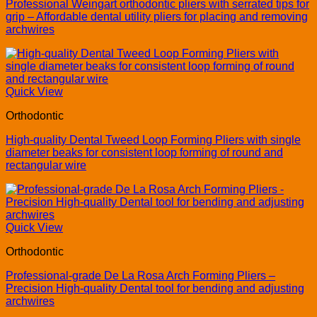
Professional Weingart orthodontic pliers with serrated tips for
grip – Affordable dental utility pliers for placing and removing
archwires
Quick View
Orthodontic
High-quality Dental Tweed Loop Forming Pliers with single
diameter beaks for consistent loop forming of round and
rectangular wire
Quick View
Orthodontic
Professional-grade De La Rosa Arch Forming Pliers –
Precision High-quality Dental tool for bending and adjusting
archwires