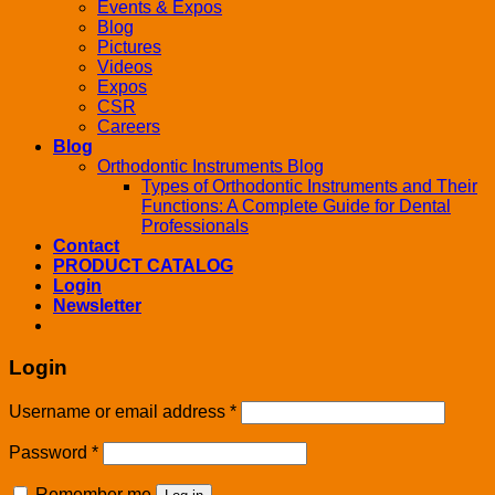
Events & Expos
Blog
Pictures
Videos
Expos
CSR
Careers
Blog
Orthodontic Instruments Blog
Types of Orthodontic Instruments and Their
Functions: A Complete Guide for Dental
Professionals
Contact
PRODUCT CATALOG
Login
Newsletter
Login
Username or email address
*
Password
*
Remember me