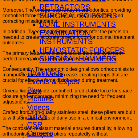
RETRACTORS
Moreover, The omega loop is key in orthodontics, providing
SURGICAL SCISSORS
controlled force for space closure, molar uprighting, and
correcting misalignments.
BONE INSTRUMENTS
EXAMINATION
In addition, Tweed Loop Forming Pliers offer the precision
needed to create accurate omega loops for optimal treatment
INSTRUMENTS
outcomes.
HEMOSTATIC FORCEPS
The primary feature of these pliers is their ability to form
SURGICAL HAMMERS
perfect omega loops with uniformity and consistency.
Media
Consequently, The ergonomic design allows orthodontists to
Downloads
manipulate the archwire with ease, creating loops that are
Events & Expos
crucial for effective force distribution during treatment.
Blog
Omega loops provide controlled, predictable force for space
closure and anchorage, minimizing the need for frequent
Pictures
adjustments.
Videos
Crafted from high-quality stainless steel, these pliers are built
Expos
to withstand the rigors of daily use in a clinical environment.
CSR
The corrosion-resistant material ensures durability, allowing
Careers
orthodontists to use the pliers repeatedly without