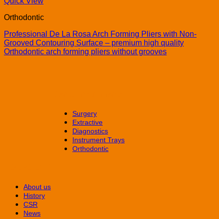
Quick View
Orthodontic
Professional De La Rosa Arch Forming Pliers with Non-
Grooved Contouring Surface – premium high quality
Orthodontic arch forming pliers without grooves
Dental Instruments
Surgery
Extractive
Diagnostics
Instrument Trays
Orthodontic
CORPORATE
About us
History
CSR
News