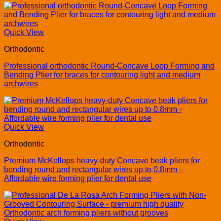
Quick View
Orthodontic
Professional orthodontic Round-Concave Loop Forming and
Bending Plier for braces for contouring light and medium
archwires
Quick View
Orthodontic
Premium McKellops heavy-duty Concave beak pliers for
bending round and rectangular wires up to 0.8mm –
Affordable wire forming plier for dental use