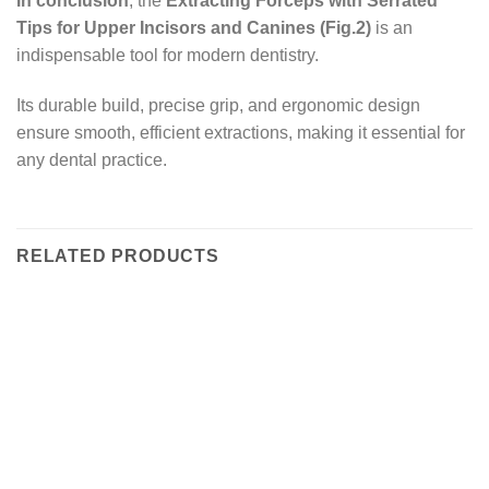
In conclusion
, the
Extracting Forceps with Serrated
Tips for Upper Incisors and Canines (Fig.2)
is an
indispensable tool for modern dentistry.
Its durable build, precise grip, and ergonomic design
ensure smooth, efficient extractions, making it essential for
any dental practice.
RELATED PRODUCTS