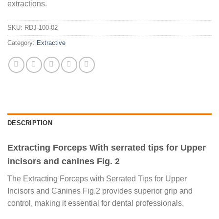
extractions.
SKU:
RDJ-100-02
Category:
Extractive
DESCRIPTION
Extracting Forceps With serrated tips for Upper
incisors and canines Fig. 2
The Extracting Forceps with Serrated Tips for Upper
Incisors and Canines Fig.2 provides superior grip and
control, making it essential for dental professionals.