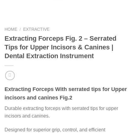
HOME
/
EXTRACTIVE
Extracting Forceps Fig. 2 – Serrated
Tips for Upper Incisors & Canines |
Dental Extraction Instrument
Extracting Forceps With serrated tips for Upper
incisors and canines Fig.2
Durable extracting forceps with serrated tips for upper
incisors and canines.
Designed for superior grip, control, and efficient