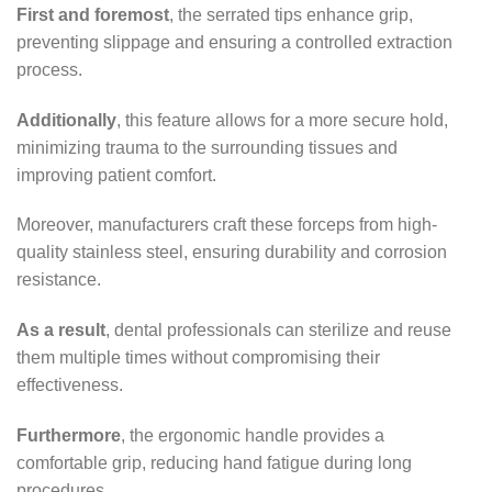
First and foremost
, the serrated tips enhance grip,
preventing slippage and ensuring a controlled extraction
process.
Additionally
, this feature allows for a more secure hold,
minimizing trauma to the surrounding tissues and
improving patient comfort.
Moreover, manufacturers craft these forceps from high-
quality stainless steel, ensuring durability and corrosion
resistance.
As a result
, dental professionals can sterilize and reuse
them multiple times without compromising their
effectiveness.
Furthermore
, the ergonomic handle provides a
comfortable grip, reducing hand fatigue during long
procedures.