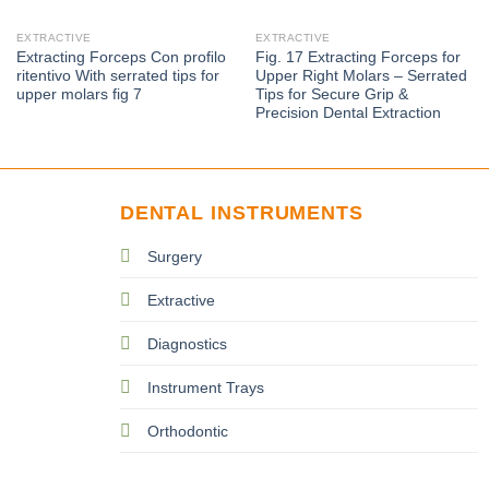
EXTRACTIVE
EXTRACTIVE
Extracting Forceps Con proﬁlo
Fig. 17 Extracting Forceps for
ritentivo With serrated tips for
Upper Right Molars – Serrated
upper molars fig 7
Tips for Secure Grip &
Precision Dental Extraction
DENTAL INSTRUMENTS
Surgery
Extractive
Diagnostics
Instrument Trays
Orthodontic