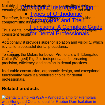
Blog
Notably, this clamp is made from high-quality stainless steel,
Orthodontic Instruments Blog
ensuring its durability and resistance to wear and tear.
Types of Orthodontic
Therefore, it can withstand repeated autoclaving without
Instruments and Their
compromising its performance.
Functions: A Complete Guide
Thus, dental professionals can rely on this tool for long-term,
for Dental Professionals
consistent results.
Contact
Additionally, it provides superior isolation and visibility, which
PRODUCT CATALOG
is vital for successful dental procedures.
0
To sum up, the Molars for Lower Premolars with Elongated
Cart
Collar (Winged) Fig. 2 is indispensable for ensuring
precision, efficiency, and comfort in dental practices.
Its durable construction, ergonomic design, and exceptional
functionality make it a preferred choice for dental
professionals.
Related products