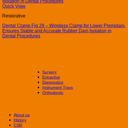
Quick View
Restorative
Dental Clamp Fig 29 – Wingless Clamp for Lower Premolars,
Ensures Stable and Accurate Rubber Dam Isolation in
Dental Procedures
Dental Instruments
Surgery
Extractive
Diagnostics
Instrument Trays
Orthodontic
CORPORATE
About us
History
CSR