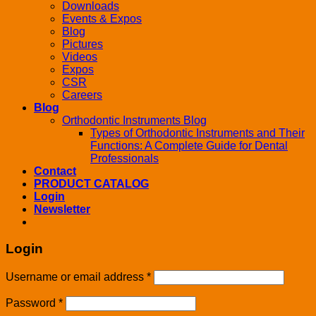
Downloads
Events & Expos
Blog
Pictures
Videos
Expos
CSR
Careers
Blog
Orthodontic Instruments Blog
Types of Orthodontic Instruments and Their
Functions: A Complete Guide for Dental
Professionals
Contact
PRODUCT CATALOG
Login
Newsletter
Login
Username or email address
*
Password
*