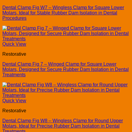
Dental Clamp Fig W7 – Wingless Clamp for Square Lower
Molars, Ideal for Stable Rubber Dam Isolation in Dental
Procedures
Quick View
Restorative
Dental Clamp Fig 7 – Winged Clamp for Square Lower
Molars, Designed for Secure Rubber Dam Isolation in Dental
Treatments
Quick View
Restorative
Dental Clamp Fig W8 – Wingless Clamp for Round Upper
Molars, Ideal for Precise Rubber Dam Isolation in Dental
Treatments