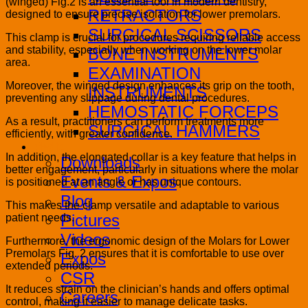
(winged) Fig.2 is an essential tool in modern dentistry,
RETRACTORS
designed to ensure precise isolation for lower premolars.
SURGICAL SCISSORS
This clamp is crucial for procedures requiring reliable access
and stability, especially when working on the lower molar
BONE INSTRUMENTS
area.
EXAMINATION
Moreover, the winged design enhances its grip on the tooth,
INSTRUMENTS
preventing any slippage during dental procedures.
HEMOSTATIC FORCEPS
As a result, practitioners can perform treatments more
SURGICAL HAMMERS
efficiently, with greater confidence.
Media
In addition, the elongated collar is a key feature that helps in
Downloads
better engagement, particularly in situations where the molar
Events & Expos
is positioned at an angle or has unique contours.
Blog
This makes the clamp versatile and adaptable to various
Pictures
patient needs.
Videos
Furthermore, the ergonomic design of the Molars for Lower
Premolars Fig. 2 ensures that it is comfortable to use over
Expos
extended periods.
CSR
It reduces strain on the clinician’s hands and offers optimal
Careers
control, making it easier to manage delicate tasks.