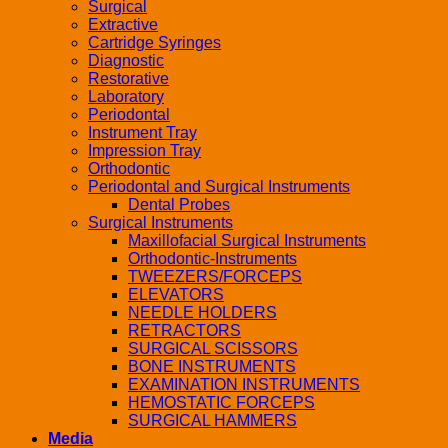
Surgical
Extractive
Cartridge Syringes
Diagnostic
Restorative
Laboratory
Periodontal
Instrument Tray
Impression Tray
Orthodontic
Periodontal and Surgical Instruments
Dental Probes
Surgical Instruments
Maxillofacial Surgical Instruments
Orthodontic-Instruments
TWEEZERS/FORCEPS
ELEVATORS
NEEDLE HOLDERS
RETRACTORS
SURGICAL SCISSORS
BONE INSTRUMENTS
EXAMINATION INSTRUMENTS
HEMOSTATIC FORCEPS
SURGICAL HAMMERS
Media