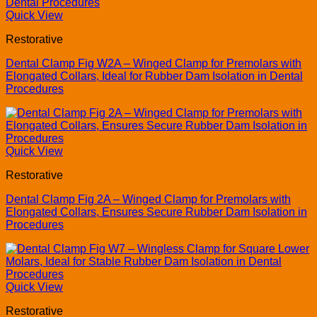
Quick View
Restorative
Dental Clamp Fig W2A – Winged Clamp for Premolars with
Elongated Collars, Ideal for Rubber Dam Isolation in Dental
Procedures
Quick View
Restorative
Dental Clamp Fig 2A – Winged Clamp for Premolars with
Elongated Collars, Ensures Secure Rubber Dam Isolation in
Procedures
Quick View
Restorative