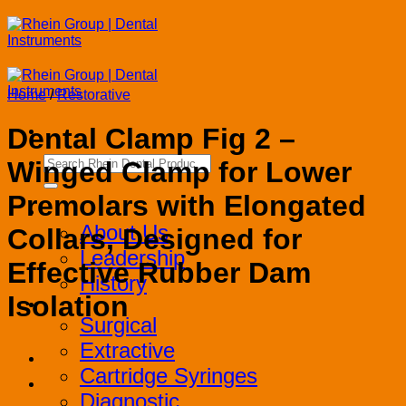
Skip
to
content
Home
/
Restorative
Dental Clamp Fig 2 –
Search
Winged Clamp for Lower
for:
Premolars with Elongated
Corporate
About Us
Collars, Designed for
Leadership
Effective Rubber Dam
History
Isolation
Products
Surgical
Extractive
Cartridge Syringes
Diagnostic