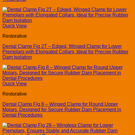
Quick View
Restorative
Dental Clamp Fig 2T – Edged, Winged Clamp for Lower
Premolars with Elongated Collars, Ideal for Precise Rubber
Dam Isolation
Quick View
Restorative
Dental Clamp Fig 8 – Winged Clamp for Round Upper
Molars, Designed for Secure Rubber Dam Placement in
Dental Procedures