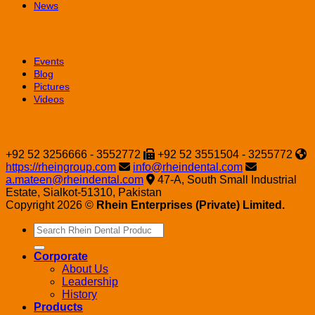
News
Media
Events
Blog
Pictures
Videos
Contact
+92 52 3256666 - 3552772
+92 52 3551504 - 3255772
https://rheingroup.com
info@rheindental.com
a.mateen@rheindental.com
47-A, South Small Industrial
Estate, Sialkot-51310, Pakistan
Copyright 2026 ©
Rhein Enterprises (Private) Limited.
Search
for:
Corporate
About Us
Leadership
History
Products