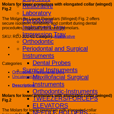
Molars for lower premolars with elongated collar (winged)
Restorative
Fig.2
Laboratory
Periodontal
The Molars for Lower Premolars (Winged) Fig. 2 offers
secure isolation, durability, and comfort during dental
Instrument Tray
procedures, especially for lower premolars.
Impression Tray
SKU:
RDJ-201-02
Category:
Restorative
Orthodontic
Periodontal and Surgical
Instruments
Dental Probes
Categories
Surgical Instruments
Orthodontic Instruments Blog
Maxillofacial Surgical
Uncategorized
Instruments
Description
Orthodontic-Instruments
Molars for lower premolars with elongated collar (winged)
TWEEZERS/FORCEPS
Fig.2
ELEVATORS
The Molars for lower premolars with elongated collar
NEEDLE HOLDERS