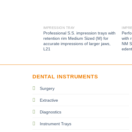
IMPRESSION TRAY
IMPR
Professional S.S. impression trays with
Perfo
retention rim Medium Sized (M) for
with 
accurate impressions of larger jaws,
NM Si
L21
edent
DENTAL INSTRUMENTS
Surgery
Extractive
Diagnostics
Instrument Trays