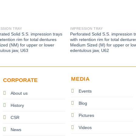
ESSION TRAY
IMPRESSION TRAY
rated Solid S.S. impression trays
Perforated Solid S.S. impression t
retention rim for total dentures
with retention rim for total denture
zed (NM) for upper or lower
Medium Sized (M) for upper or lo
ulous jaw, U63
edentulous jaw, U62
MEDIA
CORPORATE
Events
About us
Blog
History
Pictures
CSR
Videos
News