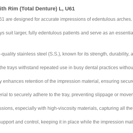
ith Rim (Total Denture) L, U61
61 are designed for accurate impressions of edentulous arches.
 suit larger, fully edentulous patients and serve as an essential 
ality stainless steel (S.S.), known for its strength, durability, 
the trays withstand repeated use in busy dental practices without
ay enhances retention of the impression material, ensuring secu
rial to securely adhere to the tray, preventing slippage or mov
ions, especially with high-viscosity materials, capturing all the 
support and control, keeping it in place while the impression mate