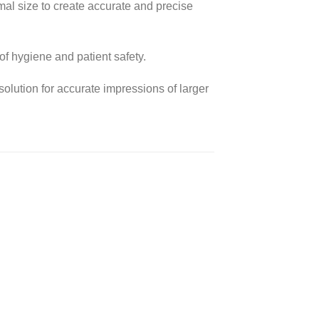
imal size to create accurate and precise
of hygiene and patient safety.
solution for accurate impressions of larger