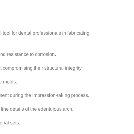
tool for dental professionals in fabricating
and resistance to corrosion.
 compromising their structural integrity.
re molds.
ement during the impression-taking process.
fine details of the edentulous arch.
rial sets.