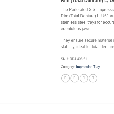
Rim (Total Denture) L, U
The Perforated S.S. Impressi
Rim (Total Denture) L, U61 a
stainless steel trays for accur
edentulous jaws.
They ensure secure material 
stability, ideal for total dentur
SKU:
RDJ-406-61
Category:
Impression Tray