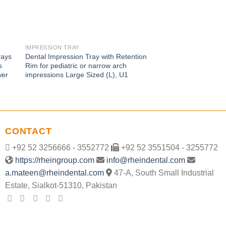
IMPRESSION TRAY
IMPRESSION TRAY
rays
Dental Impression Tray with Retention
Perforated Stainless
s
Rim for pediatric or narrow arch
Tray – Upper Jaw U3,
wer
impressions Large Sized (L), U1
edentulous impressio
CONTACT
+92 52 3256666 - 3552772
+92 52 3551504 - 3255772
https://rheingroup.com
info@rheindental.com
a.mateen@rheindental.com
47-A, South Small Industrial
Estate, Sialkot-51310, Pakistan