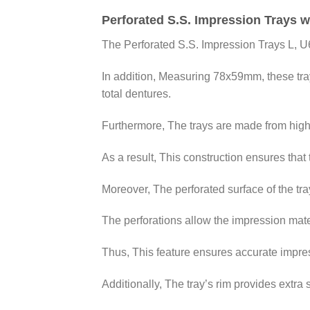
Perforated S.S. Impression Trays w
The Perforated S.S. Impression Trays L, U
In addition, Measuring 78x59mm, these trays
total dentures.
Furthermore, The trays are made from high-qu
As a result, This construction ensures that 
Moreover, The perforated surface of the tr
The perforations allow the impression mate
Thus, This feature ensures accurate impress
Additionally, The tray’s rim provides extra 