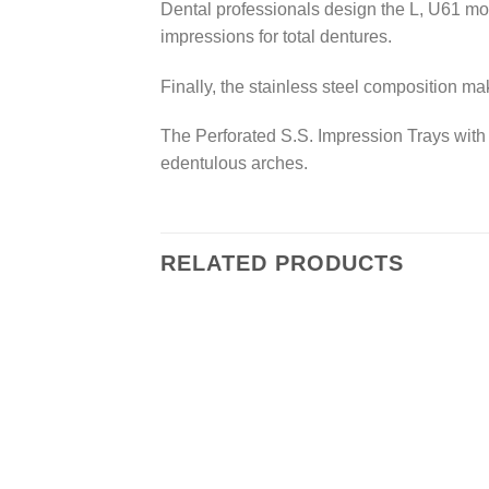
Dental professionals design the L, U61 mode
impressions for total dentures.
Finally, the stainless steel composition ma
The Perforated S.S. Impression Trays with R
edentulous arches.
RELATED PRODUCTS