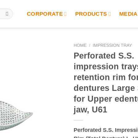
CORPORATE
PRODUCTS
MEDIA
HOME
/
IMPRESSION TRAY
Perforated S.S.
impression tray
retention rim for
dentures Large 
for Upper eden
jaw, U61
Perforated S.S. Impress