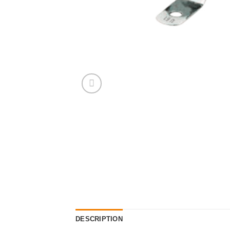
DESCRIPTION