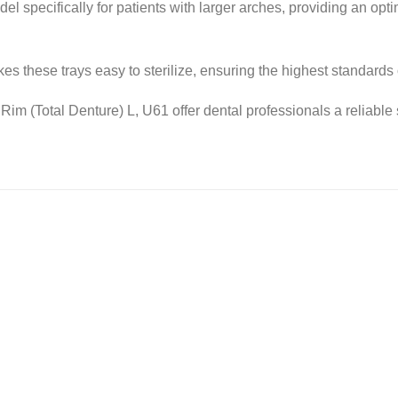
l specifically for patients with larger arches, providing an opt
kes these trays easy to sterilize, ensuring the highest standards 
im (Total Denture) L, U61 offer dental professionals a reliable 