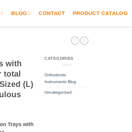
BLOG
CONTACT
PRODUCT CATALOG
CATEGORIES
s with
 total
Orthodontic
Instruments Blog
Sized (L)
Uncategorized
tulous
ion Trays with