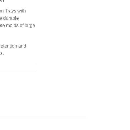
61
on Trays with
re durable
ate molds of large
retention and
es.