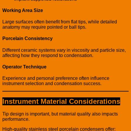
Working Area Size
Large surfaces often benefit from flat tips, while detailed
anatomy may require pointed or ball tips.
Porcelain Consistency
Different ceramic systems vary in viscosity and particle size,
affecting how they respond to condensation.
Operator Technique
Experience and personal preference often influence
instrument selection and condensation success.
Instrument Material Considerations
Tip design is important, but material quality also impacts
performance.
High-quality stainless steel porcelain condensers offer: