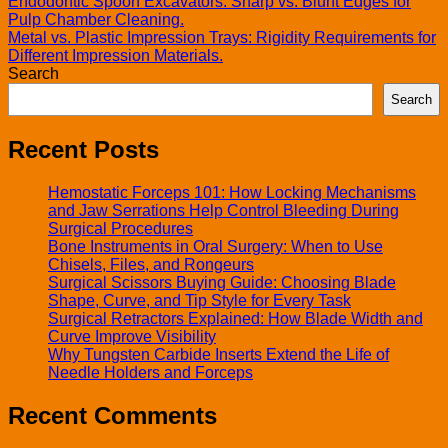
Endodontic Spoon Excavators: Sharp vs. Blunt Edges for
Pulp Chamber Cleaning.
Metal vs. Plastic Impression Trays: Rigidity Requirements for
Different Impression Materials.
Search
Search
Recent Posts
Hemostatic Forceps 101: How Locking Mechanisms
and Jaw Serrations Help Control Bleeding During
Surgical Procedures
Bone Instruments in Oral Surgery: When to Use
Chisels, Files, and Rongeurs
Surgical Scissors Buying Guide: Choosing Blade
Shape, Curve, and Tip Style for Every Task
Surgical Retractors Explained: How Blade Width and
Curve Improve Visibility
Why Tungsten Carbide Inserts Extend the Life of
Needle Holders and Forceps
Recent Comments