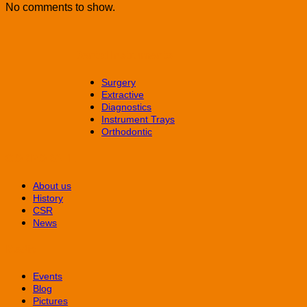
No comments to show.
Dental Instruments
Surgery
Extractive
Diagnostics
Instrument Trays
Orthodontic
CORPORATE
About us
History
CSR
News
Media
Events
Blog
Pictures