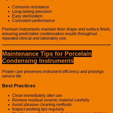
Corrosion resistance
Long-lasting precision
Easy sterilization
Consistent performance
Premium instruments maintain their shape and surface finish,
ensuring predictable condensation results throughout
repeated clinical and laboratory use.
Maintenance Tips for Porcelain
Condensing Instruments
Proper care preserves instrument efficiency and prolongs
service life.
Best Practices
Clean immediately after use
Remove residual ceramic material carefully
Avoid abrasive cleaning methods
Inspect working tips regularly