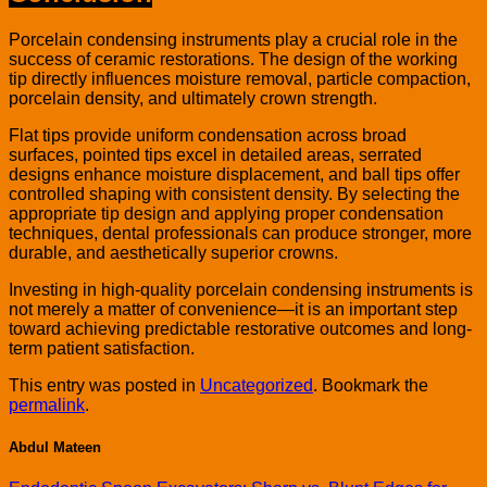
Porcelain condensing instruments play a crucial role in the
success of ceramic restorations. The design of the working
tip directly influences moisture removal, particle compaction,
porcelain density, and ultimately crown strength.
Flat tips provide uniform condensation across broad
surfaces, pointed tips excel in detailed areas, serrated
designs enhance moisture displacement, and ball tips offer
controlled shaping with consistent density. By selecting the
appropriate tip design and applying proper condensation
techniques, dental professionals can produce stronger, more
durable, and aesthetically superior crowns.
Investing in high-quality porcelain condensing instruments is
not merely a matter of convenience—it is an important step
toward achieving predictable restorative outcomes and long-
term patient satisfaction.
This entry was posted in
Uncategorized
. Bookmark the
permalink
.
Abdul Mateen