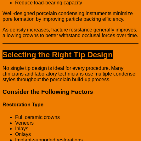
Reduce load-bearing capacity
Well-designed porcelain condensing instruments minimize
pore formation by improving particle packing efficiency.
As density increases, fracture resistance generally improves,
allowing crowns to better withstand occlusal forces over time.
Selecting the Right Tip Design
No single tip design is ideal for every procedure. Many
clinicians and laboratory technicians use multiple condenser
styles throughout the porcelain build-up process.
Consider the Following Factors
Restoration Type
Full ceramic crowns
Veneers
Inlays
Onlays
Implant-supported restorations