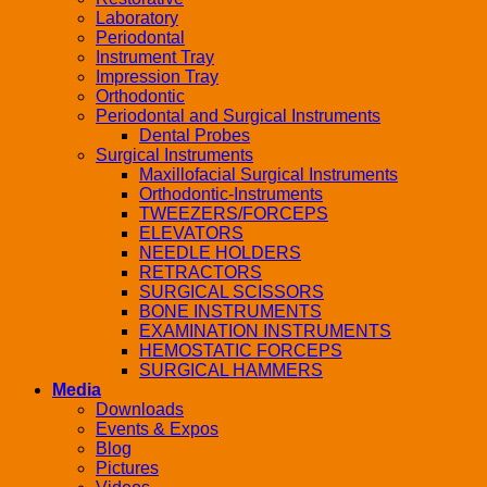
Laboratory
Periodontal
Instrument Tray
Impression Tray
Orthodontic
Periodontal and Surgical Instruments
Dental Probes
Surgical Instruments
Maxillofacial Surgical Instruments
Orthodontic-Instruments
TWEEZERS/FORCEPS
ELEVATORS
NEEDLE HOLDERS
RETRACTORS
SURGICAL SCISSORS
BONE INSTRUMENTS
EXAMINATION INSTRUMENTS
HEMOSTATIC FORCEPS
SURGICAL HAMMERS
Media
Downloads
Events & Expos
Blog
Pictures