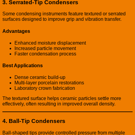
3. Serrated-Tip Condensers
Some condensing instruments feature textured or serrated
surfaces designed to improve grip and vibration transfer.
Advantages
Enhanced moisture displacement
Increased particle movement
Faster condensation process
Best Applications
Dense ceramic build-up
Multi-layer porcelain restorations
Laboratory crown fabrication
The textured surface helps ceramic particles settle more
effectively, often resulting in improved overall density.
4. Ball-Tip Condensers
Ball-shaped tips provide controlled pressure from multiple