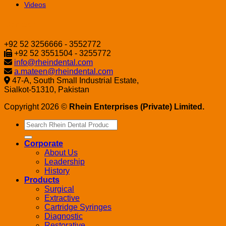
Videos
Contact
+92 52 3256666 - 3552772
+92 52 3551504 - 3255772
info@rheindental.com
a.mateen@rheindental.com
47-A, South Small Industrial Estate,
Sialkot-51310, Pakistan
Copyright 2026 ©
Rhein Enterprises (Private) Limited.
Search
for:
Corporate
About Us
Leadership
History
Products
Surgical
Extractive
Cartridge Syringes
Diagnostic
Restorative