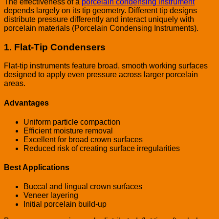
The effectiveness of a
porcelain condensing instrument
depends largely on its tip geometry. Different tip designs
distribute pressure differently and interact uniquely with
porcelain materials (Porcelain Condensing Instruments).
1. Flat-Tip Condensers
Flat-tip instruments feature broad, smooth working surfaces
designed to apply even pressure across larger porcelain
areas.
Advantages
Uniform particle compaction
Efficient moisture removal
Excellent for broad crown surfaces
Reduced risk of creating surface irregularities
Best Applications
Buccal and lingual crown surfaces
Veneer layering
Initial porcelain build-up