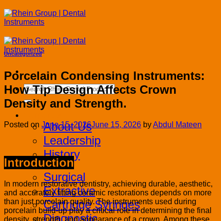
Skip
to
content
Uncategorized
Porcelain Condensing Instruments:
How Tip Design Affects Crown
Search
for:
Density and Strength.
Corporate
About Us
Posted on
June 15, 2026
June 15, 2026
by
Abdul Mateen
Leadership
History
Introduction
Products
Surgical
In modern restorative dentistry, achieving durable, aesthetic,
Extractive
and accurately fitting ceramic restorations depends on more
than just porcelain quality. The instruments used during
Cartridge Syringes
porcelain build-up play a critical role in determining the final
Diagnostic
density, strength, and appearance of a crown. Among these