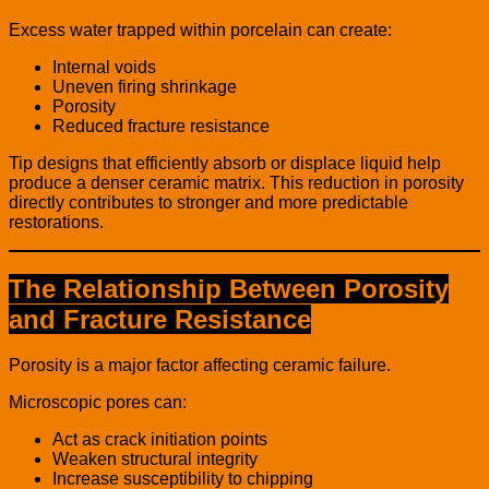
Excess water trapped within porcelain can create:
Internal voids
Uneven firing shrinkage
Porosity
Reduced fracture resistance
Tip designs that efficiently absorb or displace liquid help
produce a denser ceramic matrix. This reduction in porosity
directly contributes to stronger and more predictable
restorations.
The Relationship Between Porosity
and Fracture Resistance
Porosity is a major factor affecting ceramic failure.
Microscopic pores can:
Act as crack initiation points
Weaken structural integrity
Increase susceptibility to chipping