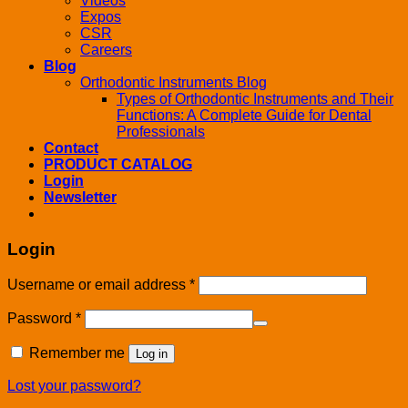
Videos
Expos
CSR
Careers
Blog
Orthodontic Instruments Blog
Types of Orthodontic Instruments and Their
Functions: A Complete Guide for Dental
Professionals
Contact
PRODUCT CATALOG
Login
Newsletter
Login
Username or email address
*
Password
*
Remember me
Log in
Lost your password?