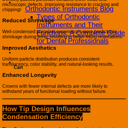
Blog
microscopic defects, improving resistance to cracking and
Orthodontic Instruments Blog
chipping.
Types of Orthodontic
Reduced Shrinkage
Instruments and Their
Functions: A Complete Guide
Well-condensed porcelain experiences more predictable
shrinkage during firing, resulting in better-fitting restorations.
for Dental Professionals
Improved Aesthetics
Contact
PRODUCT CATALOG
Uniform particle distribution produces consistent
0
translucency, color stability, and natural-looking results.
Cart
Enhanced Longevity
Crowns with fewer internal defects are more likely to
withstand years of functional loading without failure.
How Tip Design Influences
Condensation Efficiency