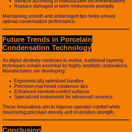
Sterilize according to manufacturer recommendations
Replace damaged or worn instruments promptly
Maintaining smooth and undamaged tips helps ensure
optimal condensation performance.
Future Trends in Porcelain
Condensation Technology
As digital dentistry continues to evolve, traditional layering
techniques remain essential for highly aesthetic restorations.
Manufacturers are developing:
Ergonomically optimized handles
Precision-machined condenser tips
Enhanced moisture-control surfaces
Specialized instruments for advanced ceramics
These innovations aim to improve operator comfort while
maximizing porcelain density and restoration strength.
Conclusion