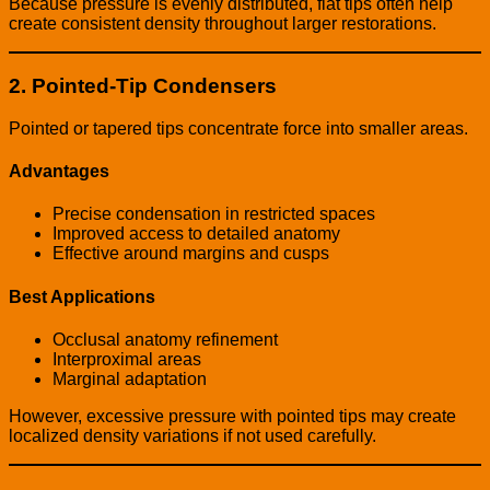
Because pressure is evenly distributed, flat tips often help
create consistent density throughout larger restorations.
2. Pointed-Tip Condensers
Pointed or tapered tips concentrate force into smaller areas.
Advantages
Precise condensation in restricted spaces
Improved access to detailed anatomy
Effective around margins and cusps
Best Applications
Occlusal anatomy refinement
Interproximal areas
Marginal adaptation
However, excessive pressure with pointed tips may create
localized density variations if not used carefully.