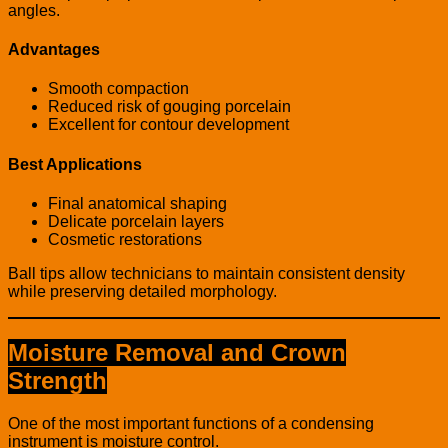
angles.
Advantages
Smooth compaction
Reduced risk of gouging porcelain
Excellent for contour development
Best Applications
Final anatomical shaping
Delicate porcelain layers
Cosmetic restorations
Ball tips allow technicians to maintain consistent density
while preserving detailed morphology.
Moisture Removal and Crown
Strength
One of the most important functions of a condensing
instrument is moisture control.