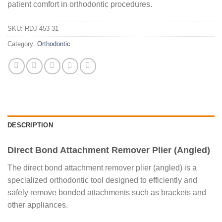
patient comfort in orthodontic procedures.
SKU:
RDJ-453-31
Category:
Orthodontic
DESCRIPTION
Direct Bond Attachment Remover Plier (Angled)
The direct bond attachment remover plier (angled) is a
specialized orthodontic tool designed to efficiently and
safely remove bonded attachments such as brackets and
other appliances.