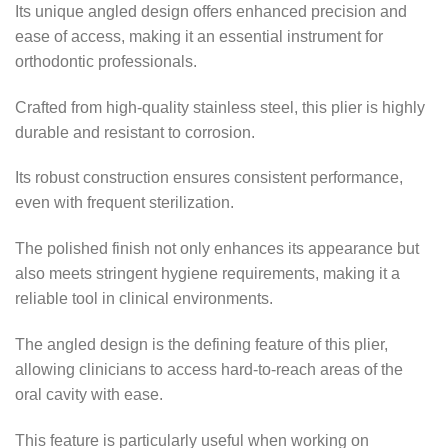
Its unique angled design offers enhanced precision and
ease of access, making it an essential instrument for
orthodontic professionals.
Crafted from high-quality stainless steel, this plier is highly
durable and resistant to corrosion.
Its robust construction ensures consistent performance,
even with frequent sterilization.
The polished finish not only enhances its appearance but
also meets stringent hygiene requirements, making it a
reliable tool in clinical environments.
The angled design is the defining feature of this plier,
allowing clinicians to access hard-to-reach areas of the
oral cavity with ease.
This feature is particularly useful when working on