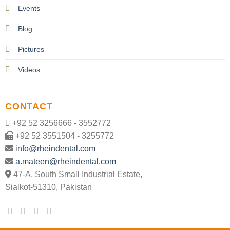
Events
Blog
Pictures
Videos
CONTACT
+92 52 3256666 - 3552772
+92 52 3551504 - 3255772
info@rheindental.com
a.mateen@rheindental.com
47-A, South Small Industrial Estate,
Sialkot-51310, Pakistan