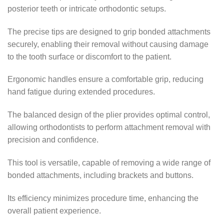
posterior teeth or intricate orthodontic setups.
The precise tips are designed to grip bonded attachments
securely, enabling their removal without causing damage
to the tooth surface or discomfort to the patient.
Ergonomic handles ensure a comfortable grip, reducing
hand fatigue during extended procedures.
The balanced design of the plier provides optimal control,
allowing orthodontists to perform attachment removal with
precision and confidence.
This tool is versatile, capable of removing a wide range of
bonded attachments, including brackets and buttons.
Its efficiency minimizes procedure time, enhancing the
overall patient experience.