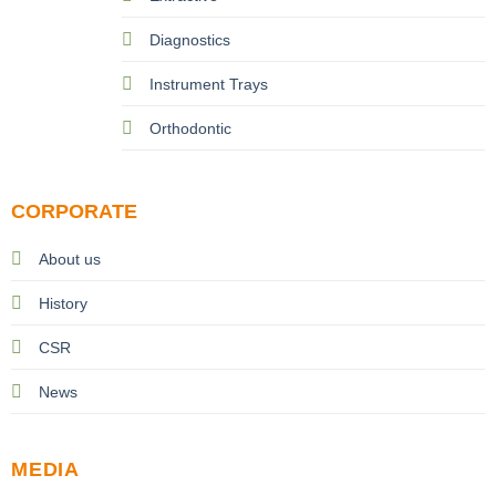
Diagnostics
Instrument Trays
Orthodontic
CORPORATE
About us
History
CSR
News
MEDIA