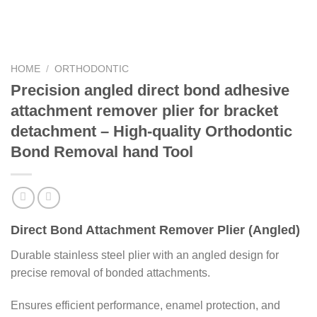
HOME
/
ORTHODONTIC
Precision angled direct bond adhesive
attachment remover plier for bracket
detachment – High-quality Orthodontic
Bond Removal hand Tool
Direct Bond Attachment Remover Plier (Angled)
Durable stainless steel plier with an angled design for
precise removal of bonded attachments.
Ensures efficient performance, enamel protection, and