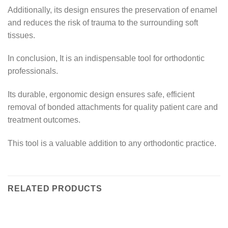
Additionally, its design ensures the preservation of enamel
and reduces the risk of trauma to the surrounding soft
tissues.
In conclusion, It is an indispensable tool for orthodontic
professionals.
Its durable, ergonomic design ensures safe, efficient
removal of bonded attachments for quality patient care and
treatment outcomes.
This tool is a valuable addition to any orthodontic practice.
RELATED PRODUCTS