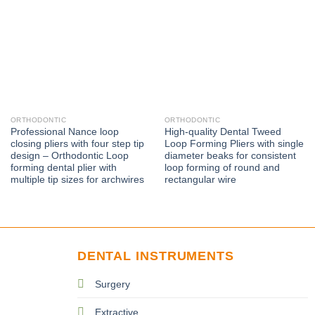
ORTHODONTIC
ORTHODONTIC
Professional Nance loop
High-quality Dental Tweed
closing pliers with four step tip
Loop Forming Pliers with single
design – Orthodontic Loop
diameter beaks for consistent
forming dental plier with
loop forming of round and
multiple tip sizes for archwires
rectangular wire
DENTAL INSTRUMENTS
Surgery
Extractive